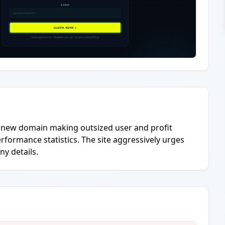
ry new domain making outsized user and profit
erformance statistics. The site aggressively urges
ny details.