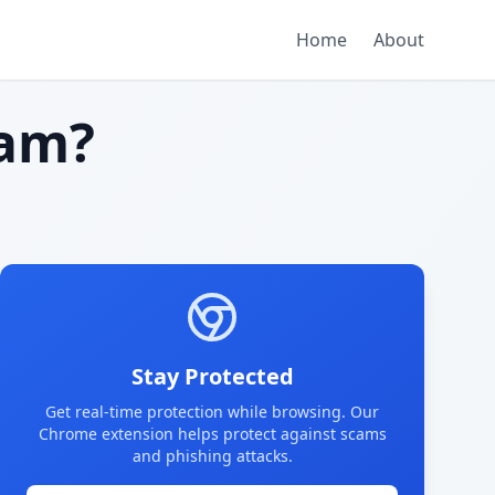
Home
About
am?
Stay Protected
Get real-time protection while browsing. Our
Chrome extension helps protect against scams
and phishing attacks.