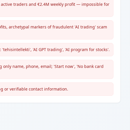
 active traders and €2.4M weekly profit — impossible for
ts, archetypal markers of fraudulent 'AI trading' scam
ehisintellekti', 'AI GPT trading', 'AI program for stocks'.
 only name, phone, email; 'Start now', 'No bank card
g or verifiable contact information.