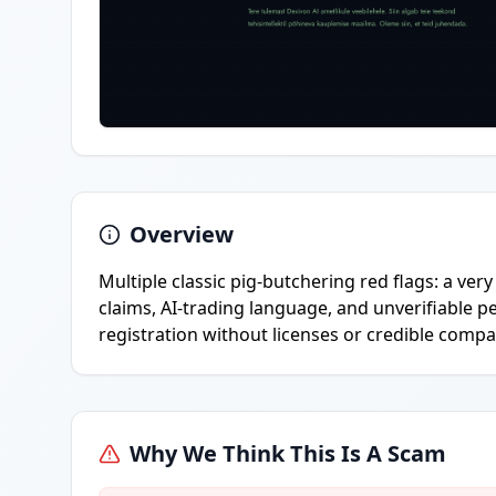
Overview
Multiple classic pig-butchering red flags: a ve
claims, AI-trading language, and unverifiable p
registration without licenses or credible compa
Why We Think This Is A Scam