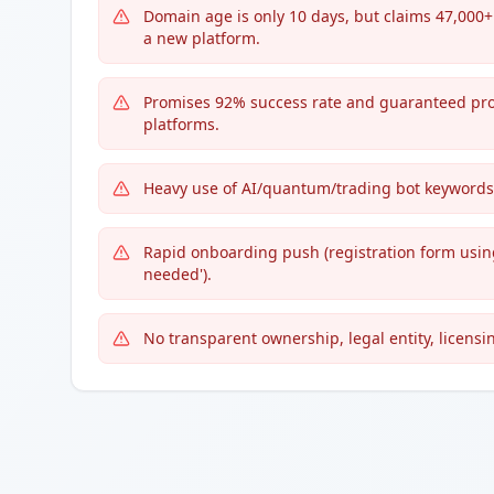
Domain age is only 10 days, but claims 47,000+
a new platform.
Promises 92% success rate and guaranteed profi
platforms.
Heavy use of AI/quantum/trading bot keywords: 't
Rapid onboarding push (registration form using
needed').
No transparent ownership, legal entity, licensin