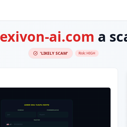
exivon-ai.com
a sc
'LIKELY SCAM'
Risk:
HIGH