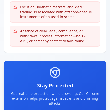
Focus on 'synthetic markets' and 'deriv
trading' is associated with offshore/opaque
instruments often used in scams.
Absence of clear legal, compliance, or
withdrawal process information—no KYC,
AML, or company contact details found.
Stay Protected
Get real-time protection while browsing. Our Chrome
extension helps protect against scams and phishing
attacks.