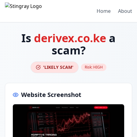
Home
About
Is
derivex.co.ke
a
scam?
'LIKELY SCAM'
Risk:
HIGH
Website Screenshot