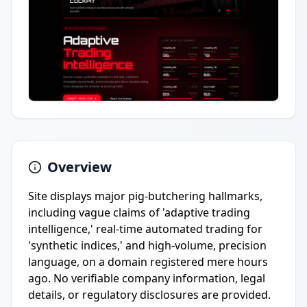
Overview
Site displays major pig-butchering hallmarks,
including vague claims of 'adaptive trading
intelligence,' real-time automated trading for
'synthetic indices,' and high-volume, precision
language, on a domain registered mere hours
ago. No verifiable company information, legal
details, or regulatory disclosures are provided.