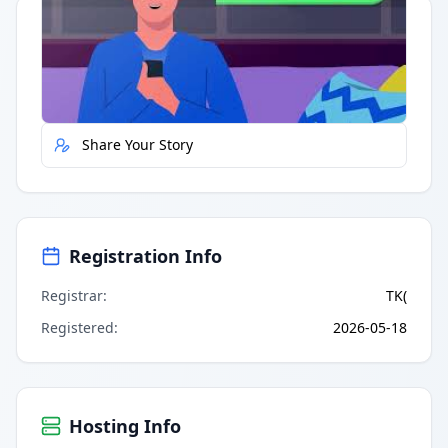
Quick Actions
Report Error
Share Your Story
Registration Info
Registrar
:
TK(
Registered
:
2026-05-18
Hosting Info