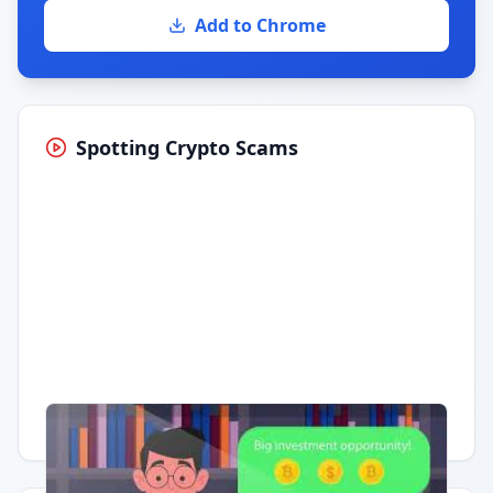
Add to Chrome
Spotting Crypto Scams
Having trouble?
Watch on YouTube
.