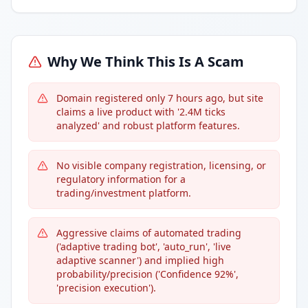
Why We Think This Is A Scam
Domain registered only 7 hours ago, but site
claims a live product with '2.4M ticks
analyzed' and robust platform features.
No visible company registration, licensing, or
regulatory information for a
trading/investment platform.
Aggressive claims of automated trading
('adaptive trading bot', 'auto_run', 'live
adaptive scanner') and implied high
probability/precision ('Confidence 92%',
'precision execution').