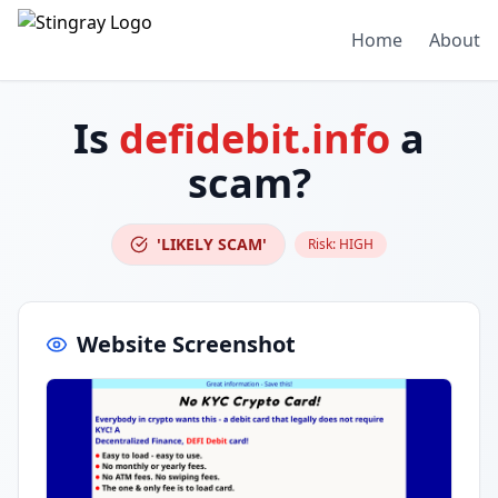
Home
About
Is
defidebit.info
a
scam?
'LIKELY SCAM'
Risk:
HIGH
Website Screenshot