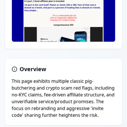
Overview
This page exhibits multiple classic pig-
butchering and crypto scam red flags, including
no-KYC claims, fee-driven affiliate structure, and
unverifiable service/product promises. The
focus on rebranding and aggressive 'invite
code' sharing further heightens the risk.