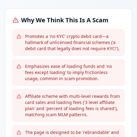
Why We Think This Is A Scam
Promotes a 'no KYC' crypto debit card—a
hallmark of unlicensed financial schemes ('a
debit card that legally does not require KYC!').
Emphasizes ease of loading funds and 'no
fees except loading' to imply frictionless
usage, common in scam promotion.
Affiliate scheme with multi-level rewards from
card sales and loading fees ('3 level affiliate
plan' and 'percent of loading fees is shared'),
matching scam MLM patterns.
The page is designed to be 'rebrandable' and