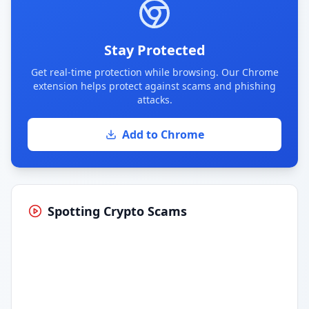
Stay Protected
Get real-time protection while browsing. Our Chrome
extension helps protect against scams and phishing
attacks.
Add to Chrome
Spotting Crypto Scams