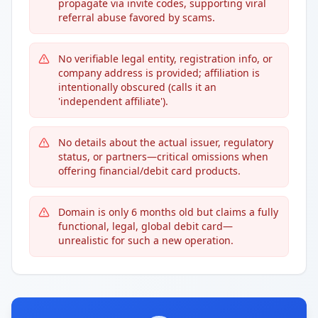
propagate via invite codes, supporting viral
referral abuse favored by scams.
No verifiable legal entity, registration info, or
company address is provided; affiliation is
intentionally obscured (calls it an
'independent affiliate').
No details about the actual issuer, regulatory
status, or partners—critical omissions when
offering financial/debit card products.
Domain is only 6 months old but claims a fully
functional, legal, global debit card—
unrealistic for such a new operation.