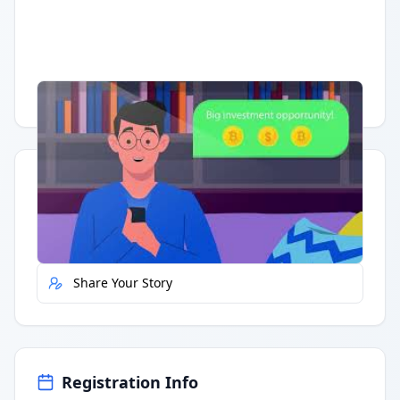
Having trouble?
Watch on YouTube
.
Quick Actions
Report Error
Share Your Story
Registration Info