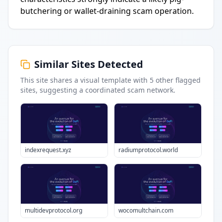
butchering or wallet-draining scam operation.
Similar Sites Detected
This site shares a visual template with
5
other flagged
sites
, suggesting a coordinated scam network.
indexrequest.xyz
radiumprotocol.world
multidevprotocol.org
wocomultchain.com