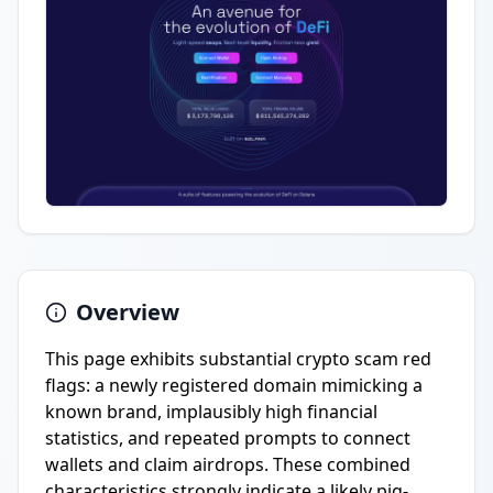
Overview
This page exhibits substantial crypto scam red
flags: a newly registered domain mimicking a
known brand, implausibly high financial
statistics, and repeated prompts to connect
wallets and claim airdrops. These combined
characteristics strongly indicate a likely pig-