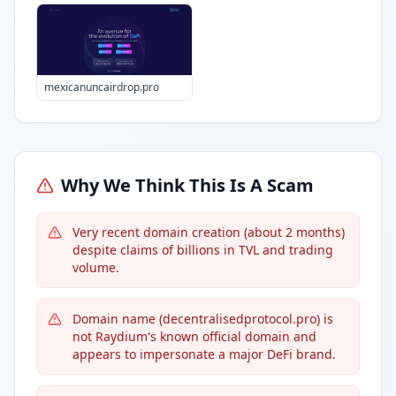
mexicanuncairdrop.pro
Why We Think This Is A Scam
Very recent domain creation (about 2 months)
despite claims of billions in TVL and trading
volume.
Domain name (decentralisedprotocol.pro) is
not Raydium's known official domain and
appears to impersonate a major DeFi brand.