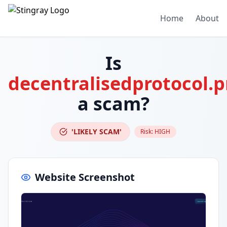
Home
About
Is
decentralisedprotocol.p
a scam?
'LIKELY SCAM'
Risk:
HIGH
Website Screenshot