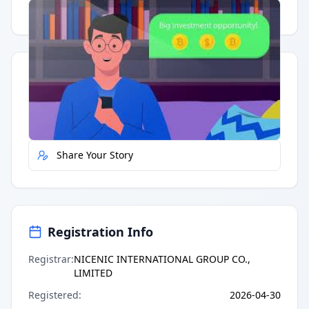
Having trouble?
Watch on YouTube
.
Quick Actions
Report Error
Share Your Story
Registration Info
Registrar
:
NICENIC INTERNATIONAL GROUP CO.,
LIMITED
Registered
:
2026-04-30