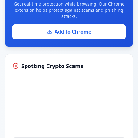
Get real-time protection while browsing. Our Chrome
extension helps protect against scams and phishing
attacks.
Add to Chrome
Spotting Crypto Scams