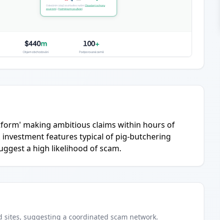
latform' making ambitious claims within hours of
 investment features typical of pig-butchering
suggest a high likelihood of scam.
d
sites
, suggesting a coordinated scam network.