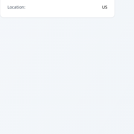
Location
:
US