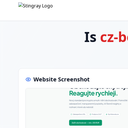
Is
cz-
Website Screenshot