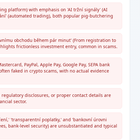
ng platform) with emphasis on 'AI tržní signály' (AI
ní' (automated trading), both popular pig-butchering
rvnímu obchodu během pár minut' (From registration to
ghlights frictionless investment entry, common in scams.
stercard, PayPal, Apple Pay, Google Pay, SEPA bank
often faked in crypto scams, with no actual evidence
 regulatory disclosures, or proper contact details are
ncial sector.
ení,' 'transparentní poplatky,' and 'bankovní úrovni
es, bank-level security) are unsubstantiated and typical