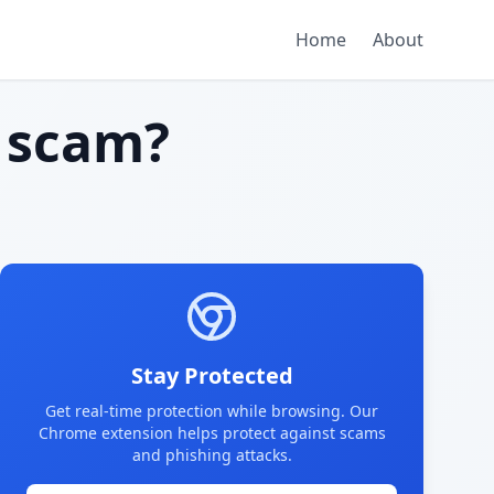
Home
About
 scam?
Stay Protected
Get real-time protection while browsing. Our
Chrome extension helps protect against scams
and phishing attacks.