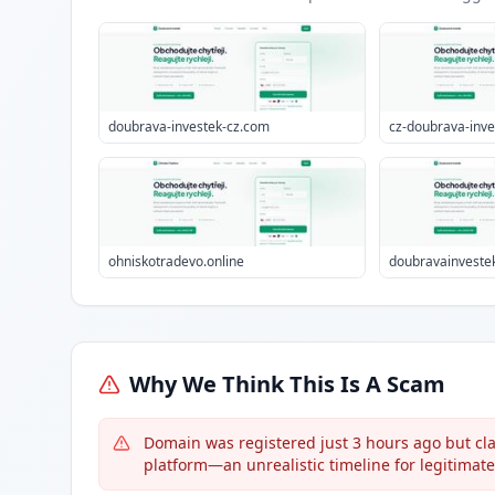
doubrava-investek-cz.com
cz-doubrava-inv
ohniskotradevo.online
doubravainvestek
Why We Think This Is A Scam
Domain was registered just 3 hours ago but cla
platform—an unrealistic timeline for legitimat