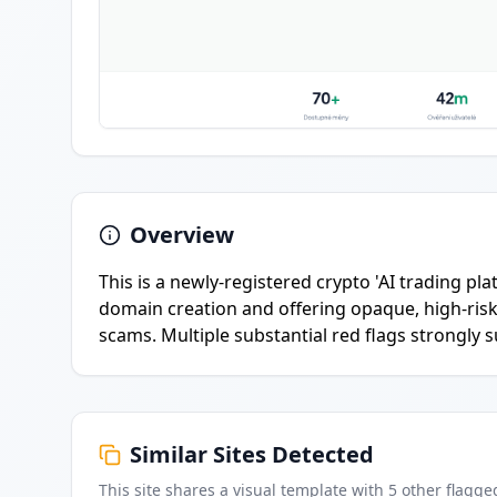
Overview
This is a newly-registered crypto 'AI trading p
domain creation and offering opaque, high-risk
scams. Multiple substantial red flags strongly 
Similar Sites Detected
This site shares a visual template with
5
other flagge