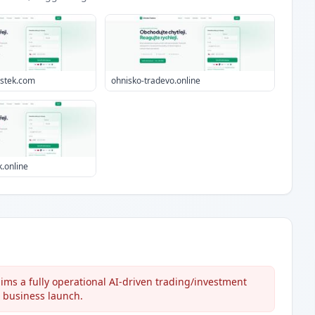
estek.com
ohnisko-tradevo.online
.online
ims a fully operational AI-driven trading/investment
e business launch.