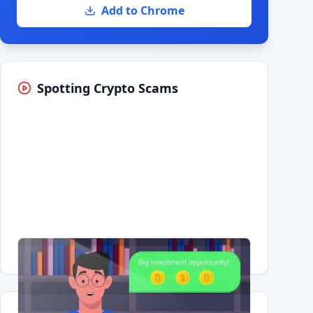
Add to Chrome
Spotting Crypto Scams
Having trouble?
Watch on YouTube
.