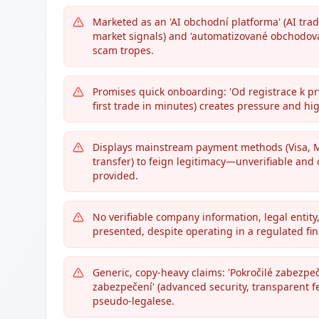
Marketed as an 'AI obchodní platforma' (AI tradi
market signals) and 'automatizované obchodová
scam tropes.
Promises quick onboarding: 'Od registrace k p
first trade in minutes) creates pressure and hi
Displays mainstream payment methods (Visa, Ma
transfer) to feign legitimacy—unverifiable and 
provided.
No verifiable company information, legal entity,
presented, despite operating in a regulated fina
Generic, copy-heavy claims: 'Pokročilé zabezpeč
zabezpečení' (advanced security, transparent fe
pseudo-legalese.