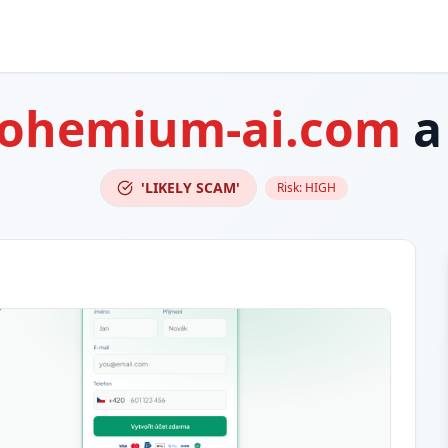
bohemium-ai.com
a
'LIKELY SCAM'
Risk:
HIGH