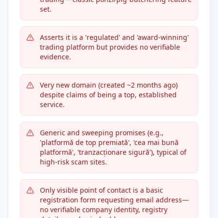
set.
Asserts it is a 'regulated' and 'award-winning'
trading platform but provides no verifiable
evidence.
Very new domain (created ~2 months ago)
despite claims of being a top, established
service.
Generic and sweeping promises (e.g.,
'platformă de top premiată', 'cea mai bună
platformă', 'tranzacționare sigură'), typical of
high-risk scam sites.
Only visible point of contact is a basic
registration form requesting email address—
no verifiable company identity, registry