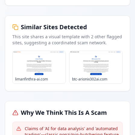
Similar Sites Detected
This site shares a visual template with
2
other flagged
sites
, suggesting a coordinated scam network.
limanfinthra-ai.com
btc-arionix302ai.com
Why We Think This Is A Scam
Claims of 'AI for data analysis' and 'automated
trading'—classic ponzi/pig-butchering feature