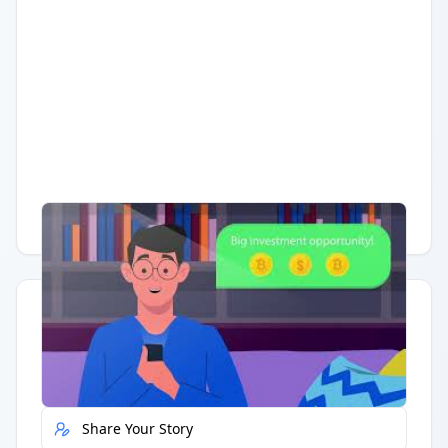
Having trouble?
Watch on YouTube
.
Quick Actions
Report Error
Share Your Story