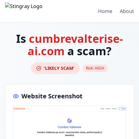
Home
About
Is
cumbrevalterise-
ai.com
a scam?
'LIKELY SCAM'
Risk:
HIGH
Website Screenshot