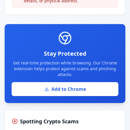
details, or physical address.
Stay Protected
Get real-time protection while browsing. Our Chrome
extension helps protect against scams and phishing
attacks.
Add to Chrome
Spotting Crypto Scams