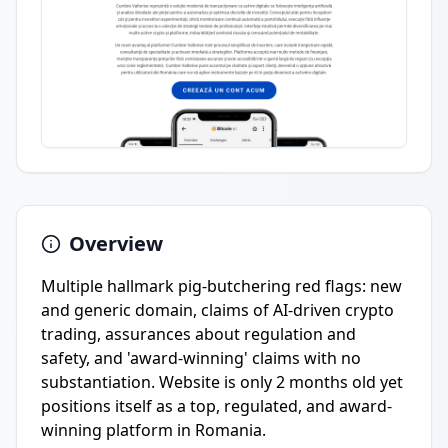
Overview
Multiple hallmark pig-butchering red flags: new
and generic domain, claims of AI-driven crypto
trading, assurances about regulation and
safety, and 'award-winning' claims with no
substantiation. Website is only 2 months old yet
positions itself as a top, regulated, and award-
winning platform in Romania.