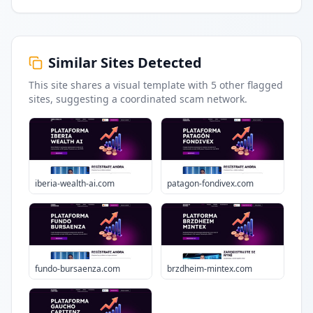
Similar Sites Detected
This site shares a visual template with
5
other flagged
sites
, suggesting a coordinated scam network.
iberia-wealth-ai.com
patagon-fondivex.com
fundo-bursaenza.com
brzdheim-mintex.com