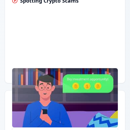
Spotting Crypto Scams
Having trouble?
Watch on YouTube
.
Quick Actions
Report Error