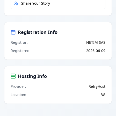
Share Your Story
Registration Info
Registrar
:
NETIM SAS
Registered
:
2026-06-09
Hosting Info
Provider
:
RetryHost
Location
:
BG