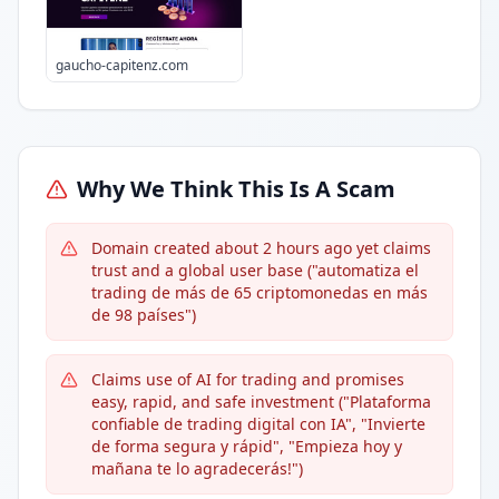
gaucho-capitenz.com
Why We Think This Is A Scam
Domain created about 2 hours ago yet claims
trust and a global user base ("automatiza el
trading de más de 65 criptomonedas en más
de 98 países")
Claims use of AI for trading and promises
easy, rapid, and safe investment ("Plataforma
confiable de trading digital con IA", "Invierte
de forma segura y rápid", "Empieza hoy y
mañana te lo agradecerás!")