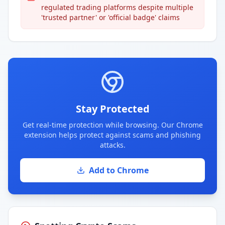
regulated trading platforms despite multiple
'trusted partner' or 'official badge' claims
Stay Protected
Get real-time protection while browsing. Our Chrome
extension helps protect against scams and phishing
attacks.
Add to Chrome