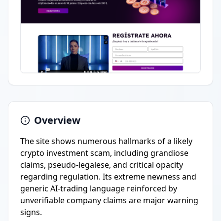
Overview
The site shows numerous hallmarks of a likely
crypto investment scam, including grandiose
claims, pseudo-legalese, and critical opacity
regarding regulation. Its extreme newness and
generic AI-trading language reinforced by
unverifiable company claims are major warning
signs.