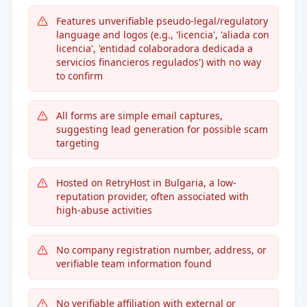
Features unverifiable pseudo-legal/regulatory
language and logos (e.g., 'licencia', 'aliada con
licencia', 'entidad colaboradora dedicada a
servicios financieros regulados') with no way
to confirm
All forms are simple email captures,
suggesting lead generation for possible scam
targeting
Hosted on RetryHost in Bulgaria, a low-
reputation provider, often associated with
high-abuse activities
No company registration number, address, or
verifiable team information found
No verifiable affiliation with external or