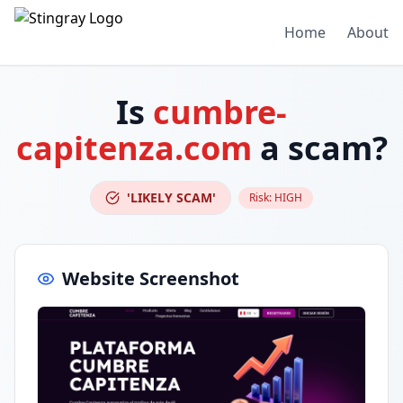
Home
About
Is
cumbre-
capitenza.com
a scam?
'LIKELY SCAM'
Risk:
HIGH
Website Screenshot