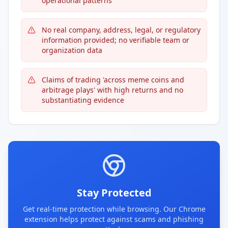
operational patterns
No real company, address, legal, or regulatory
information provided; no verifiable team or
organization data
Claims of trading 'across meme coins and
arbitrage plays' with high returns and no
substantiating evidence
Stay Protected
Get real-time protection while browsing. Our Chrome
extension helps protect against scams and phishing