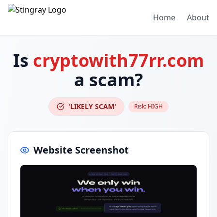
Home
About
Is
cryptowith77rr.com
a scam?
'LIKELY SCAM'
Risk:
HIGH
Website Screenshot