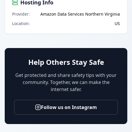
Hosting Info
Provider
:
Amazon Data Services Northern Virginia
Location
:
US
Help Others Stay Safe
Get protected and share safety tips with your
community. Together, we can make the
internet safer.
Follow us on Instagram