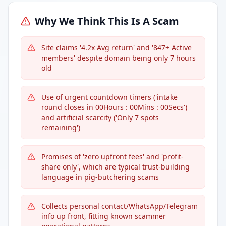
Why We Think This Is A Scam
Site claims '4.2x Avg return' and '847+ Active
members' despite domain being only 7 hours
old
Use of urgent countdown timers ('intake
round closes in 00Hours : 00Mins : 00Secs')
and artificial scarcity ('Only 7 spots
remaining')
Promises of 'zero upfront fees' and 'profit-
share only', which are typical trust-building
language in pig-butchering scams
Collects personal contact/WhatsApp/Telegram
info up front, fitting known scammer