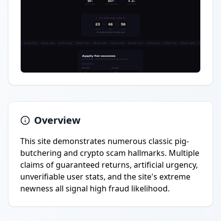
Overview
This site demonstrates numerous classic pig-
butchering and crypto scam hallmarks. Multiple
claims of guaranteed returns, artificial urgency,
unverifiable user stats, and the site's extreme
newness all signal high fraud likelihood.