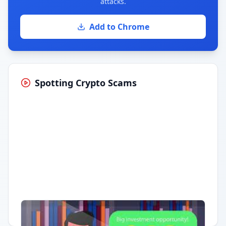
attacks.
Add to Chrome
Spotting Crypto Scams
Having trouble?
Watch on YouTube
.