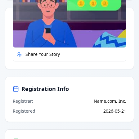
Quick Actions
Report Error
Share Your Story
Registration Info
Registrar
:
Name.com, Inc.
Registered
:
2026-05-21