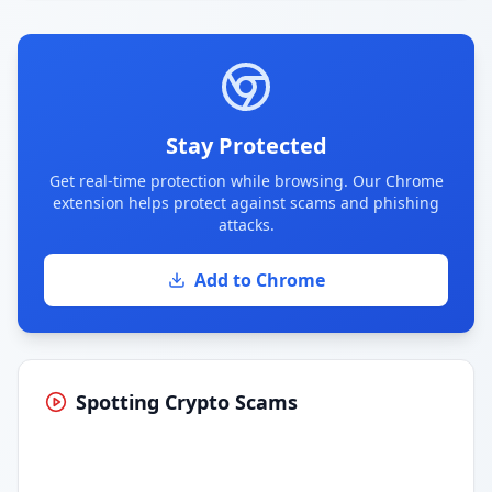
Stay Protected
Get real-time protection while browsing. Our Chrome
extension helps protect against scams and phishing
attacks.
Add to Chrome
Spotting Crypto Scams