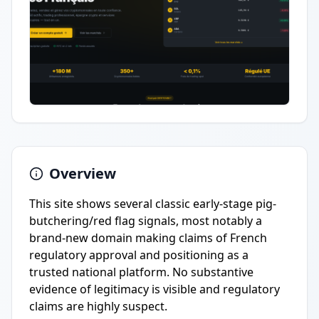
Overview
This site shows several classic early-stage pig-
butchering/red flag signals, most notably a
brand-new domain making claims of French
regulatory approval and positioning as a
trusted national platform. No substantive
evidence of legitimacy is visible and regulatory
claims are highly suspect.