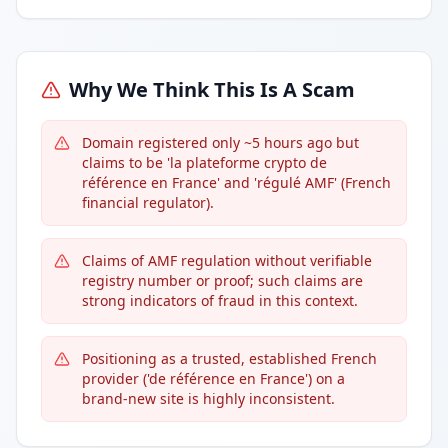
Why We Think This Is A Scam
Domain registered only ~5 hours ago but
claims to be 'la plateforme crypto de
référence en France' and 'régulé AMF' (French
financial regulator).
Claims of AMF regulation without verifiable
registry number or proof; such claims are
strong indicators of fraud in this context.
Positioning as a trusted, established French
provider ('de référence en France') on a
brand-new site is highly inconsistent.