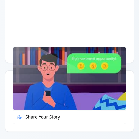
Having trouble?
Watch on YouTube
.
Quick Actions
Report Error
Share Your Story