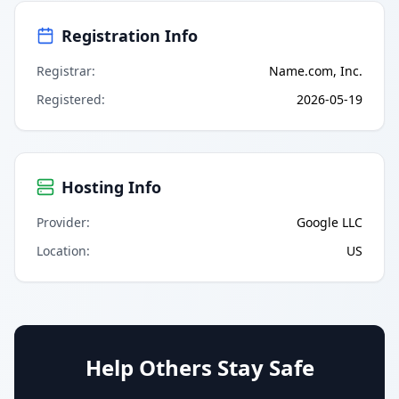
Registration Info
Registrar
:
Name.com, Inc.
Registered
:
2026-05-19
Hosting Info
Provider
:
Google LLC
Location
:
US
Help Others Stay Safe