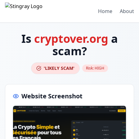
Home
About
Is
cryptover.org
a
scam?
'LIKELY SCAM'
Risk:
HIGH
Website Screenshot