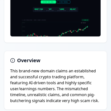
Overview
This brand-new domain claims an established
and successful crypto trading platform,
featuring AI-driven tools and highly specific
user/earnings numbers. The mismatched
timeline, unrealistic claims, and common pig-
butchering signals indicate very high scam risk.