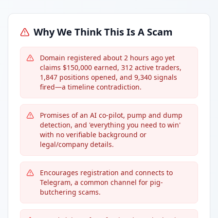
Why We Think This Is A Scam
Domain registered about 2 hours ago yet
claims $150,000 earned, 312 active traders,
1,847 positions opened, and 9,340 signals
fired—a timeline contradiction.
Promises of an AI co-pilot, pump and dump
detection, and 'everything you need to win'
with no verifiable background or
legal/company details.
Encourages registration and connects to
Telegram, a common channel for pig-
butchering scams.