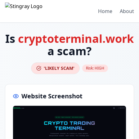
Home
About
Is
cryptoterminal.work
a scam?
'LIKELY SCAM'
Risk:
HIGH
Website Screenshot