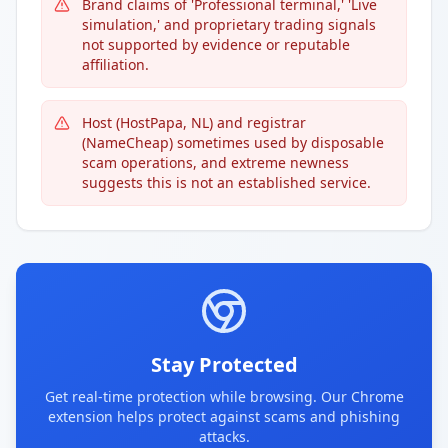
Brand claims of 'Professional terminal,' 'Live
simulation,' and proprietary trading signals
not supported by evidence or reputable
affiliation.
Host (HostPapa, NL) and registrar
(NameCheap) sometimes used by disposable
scam operations, and extreme newness
suggests this is not an established service.
Stay Protected
Get real-time protection while browsing. Our Chrome
extension helps protect against scams and phishing
attacks.