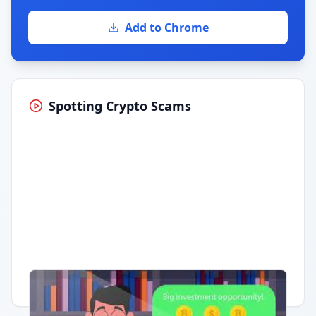
Add to Chrome
Spotting Crypto Scams
Having trouble?
Watch on YouTube
.