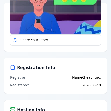
Quick Actions
Report Error
Share Your Story
Registration Info
Registrar
:
NameCheap, Inc.
Registered
:
2026-05-10
Hosting Info