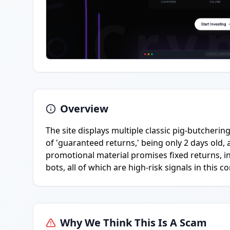
Overview
The site displays multiple classic pig-butcheri
of 'guaranteed returns,' being only 2 days old,
promotional material promises fixed returns, ins
bots, all of which are high-risk signals in this co
Why We Think This Is A Scam