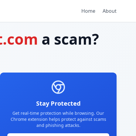
Home
About
t.com
a scam?
Stay Protected
Get real-time protection while browsing. Our
Chrome extension helps protect against scams
and phishing attacks.