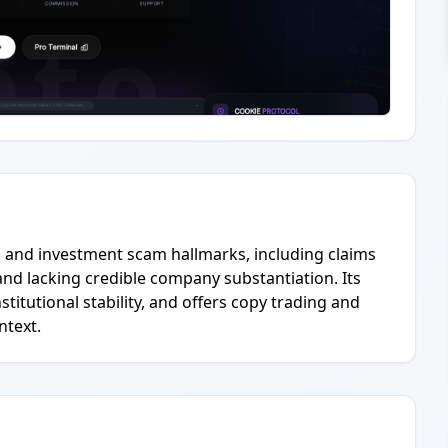
ng and investment scam hallmarks, including claims
 and lacking credible company substantiation. Its
titutional stability, and offers copy trading and
ntext.