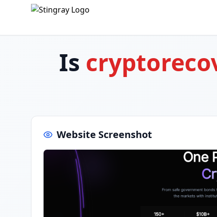
Is
cryptorec
Website Screenshot