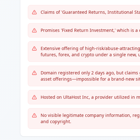
Claims of 'Guaranteed Returns, Institutional Sta
Promises 'Fixed Return Investment,' which is a
Extensive offering of high-risk/abuse-attractin
futures, forex, and crypto under a single new, 
Domain registered only 2 days ago, but claims
asset offerings—impossible for a brand-new sit
Hosted on UltaHost Inc, a provider utilized in
No visible legitimate company information, regi
and copyright.