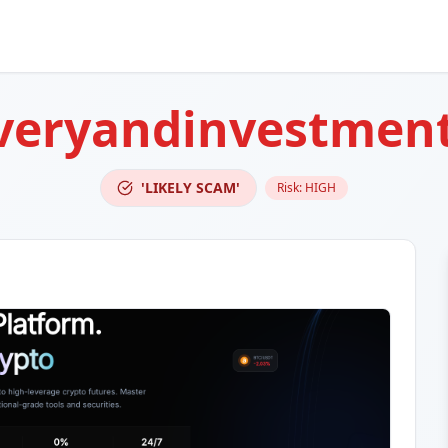
overyandinvestmen
'LIKELY SCAM'
Risk:
HIGH