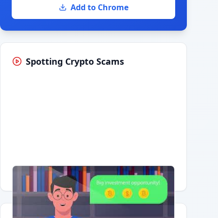
Add to Chrome
Spotting Crypto Scams
Having trouble?
Watch on YouTube
.