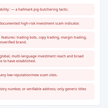
bility.' — a hallmark pig-butchering tactic.
 documented high-risk investment scam indicator.
g features: trading bots, copy trading, margin trading,
unverified brand.
 global, multi-language investment reach and broad
e to have established.
 many low-reputation/new scam sites.
stry number, or verifiable address; only generic titles