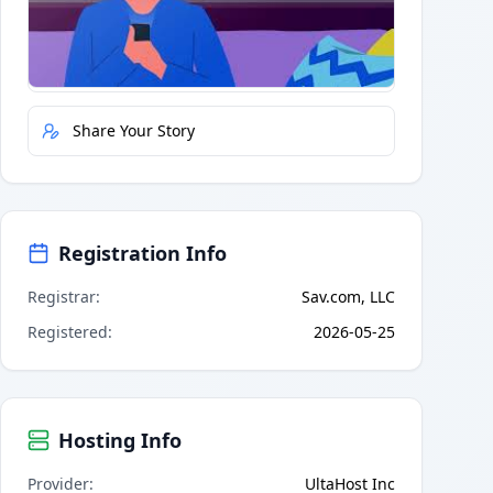
Quick Actions
Report Error
Share Your Story
Registration Info
Registrar
:
Sav.com, LLC
Registered
:
2026-05-25
Hosting Info
Provider
:
UltaHost Inc