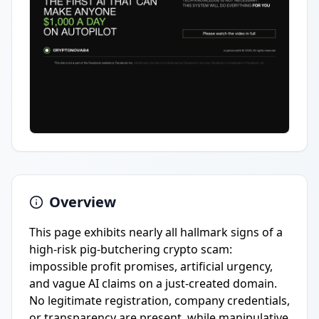
Overview
This page exhibits nearly all hallmark signs of a
high-risk pig-butchering crypto scam:
impossible profit promises, artificial urgency,
and vague AI claims on a just-created domain.
No legitimate registration, company credentials,
or transparency are present, while manipulative