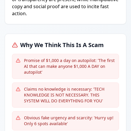
copy and social proof are used to incite fast
action.
Why We Think This Is A Scam
Promise of $1,000 a day on autopilot: 'The first
AI that can make anyone $1,000 A DAY on
autopilot'
Claims no knowledge is necessary: 'TECH
KNOWLEDGE IS NOT NECESSARY. THIS
SYSTEM WILL DO EVERYTHING FOR YOU'
Obvious fake urgency and scarcity: 'Hurry up!
Only 6 spots available'