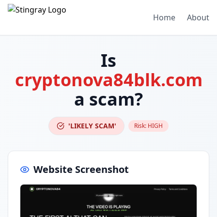
Home
About
Is
cryptonova84blk.com
a scam?
'LIKELY SCAM'
Risk:
HIGH
Website Screenshot