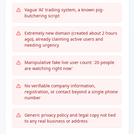
Vague 'AI' trading system, a known pig-
butchering script
Extremely new domain (created about 2 hours
ago), already claiming active users and
needing urgency
Manipulative fake live user count: '20 people
are watching right now'
No verifiable company information,
registration, or contact beyond a single phone
number
Generic privacy policy and legal copy not tied
to any real business or address