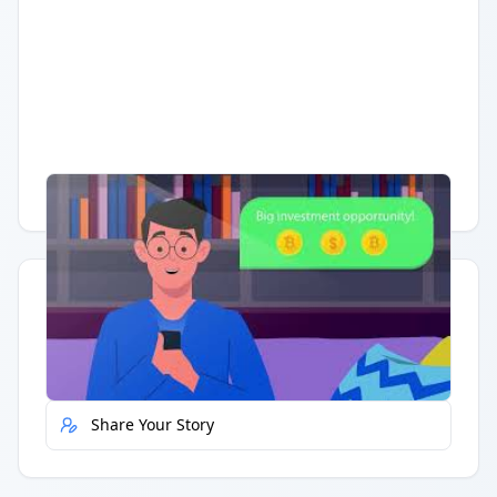
Having trouble?
Watch on YouTube
.
Quick Actions
Report Error
Share Your Story