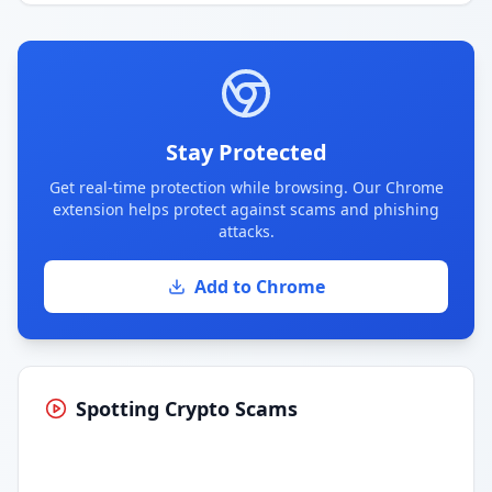
Stay Protected
Get real-time protection while browsing. Our Chrome
extension helps protect against scams and phishing
attacks.
Add to Chrome
Spotting Crypto Scams