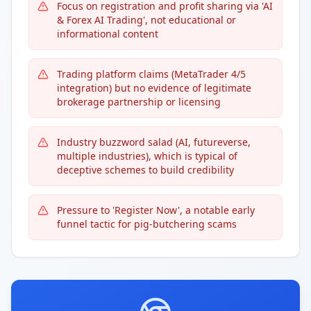
Focus on registration and profit sharing via 'AI
& Forex AI Trading', not educational or
informational content
Trading platform claims (MetaTrader 4/5
integration) but no evidence of legitimate
brokerage partnership or licensing
Industry buzzword salad (AI, futureverse,
multiple industries), which is typical of
deceptive schemes to build credibility
Pressure to 'Register Now', a notable early
funnel tactic for pig-butchering scams