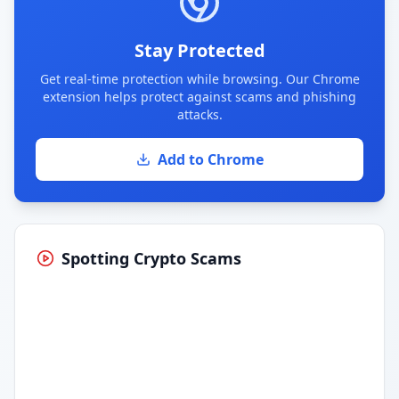
Stay Protected
Get real-time protection while browsing. Our Chrome
extension helps protect against scams and phishing
attacks.
Add to Chrome
Spotting Crypto Scams