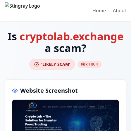
Home
About
Is
cryptolab.exchange
a scam?
'LIKELY SCAM'
Risk:
HIGH
Website Screenshot