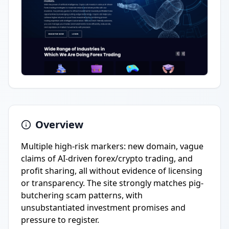
Overview
Multiple high-risk markers: new domain, vague
claims of AI-driven forex/crypto trading, and
profit sharing, all without evidence of licensing
or transparency. The site strongly matches pig-
butchering scam patterns, with
unsubstantiated investment promises and
pressure to register.