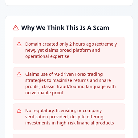
Why We Think This Is A Scam
Domain created only 2 hours ago (extremely
new), yet claims broad platform and
operational expertise
Claims use of 'AI-driven Forex trading
strategies to maximize returns and share
profits', classic fraud/touting language with
no verifiable proof
No regulatory, licensing, or company
verification provided, despite offering
investments in high-risk financial products