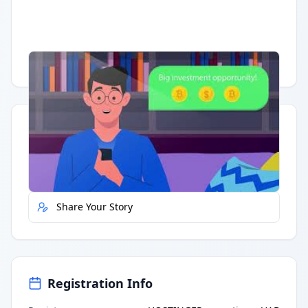
Having trouble?
Watch on YouTube
.
Quick Actions
Report Error
Share Your Story
Registration Info