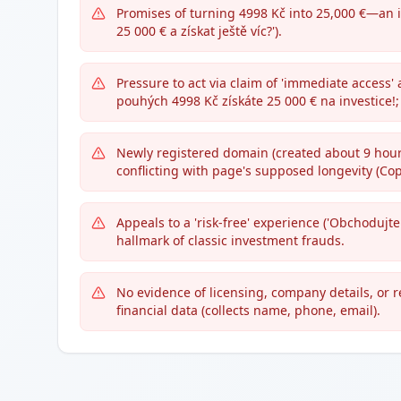
Promises of turning 4998 Kč into 25,000 €—an 
25 000 € a získat ještě víc?').
Pressure to act via claim of 'immediate access'
pouhých 4998 Kč získáte 25 000 € na investice!; 
Newly registered domain (created about 9 hours
conflicting with page's supposed longevity (Co
Appeals to a 'risk-free' experience ('Obchodujte 
hallmark of classic investment frauds.
No evidence of licensing, company details, or 
financial data (collects name, phone, email).