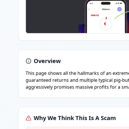
Overview
This page shows all the hallmarks of an extreme
guaranteed returns and multiple typical pig-but
aggressively promises massive profits for a sm
Why We Think This Is A Scam