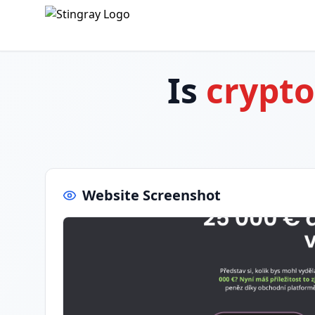
Is
crypto
Website Screenshot