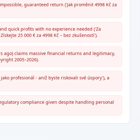
impossible, guaranteed return ('Jak proměnit 4998 Kč za
 and quick profits with no experience needed ('Za
Získejte 25 000 € za 4998 Kč – bez zkušeností').
 ago) claims massive financial returns and legitimacy,
pyright 2005–2026).
jako profesionál - aniž byste riskovali své úspory'), a
regulatory compliance given despite handling personal