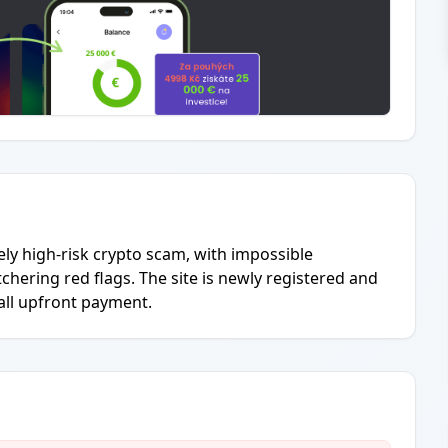
ly high-risk crypto scam, with impossible
chering red flags. The site is newly registered and
all upfront payment.