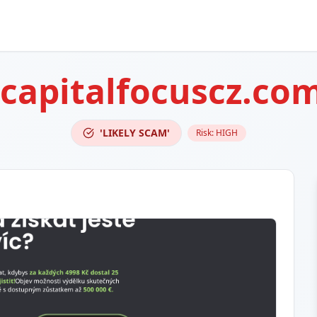
capitalfocuscz.co
'LIKELY SCAM'
Risk:
HIGH