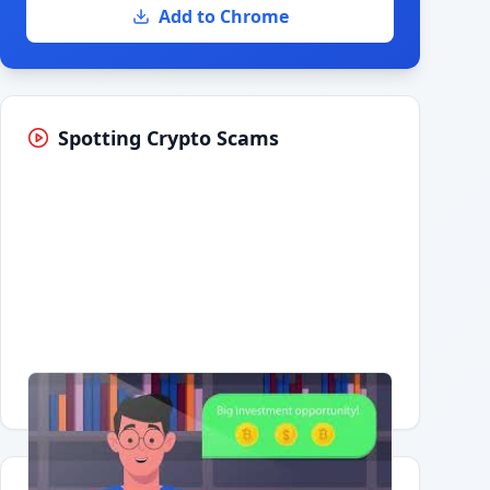
Add to Chrome
Spotting Crypto Scams
Having trouble?
Watch on YouTube
.