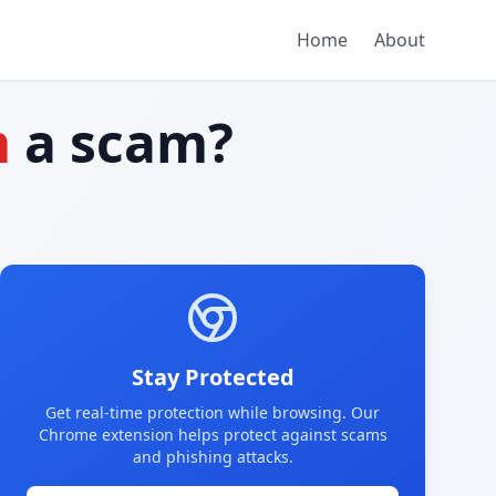
Home
About
m
a scam?
Stay Protected
Get real-time protection while browsing. Our
Chrome extension helps protect against scams
and phishing attacks.