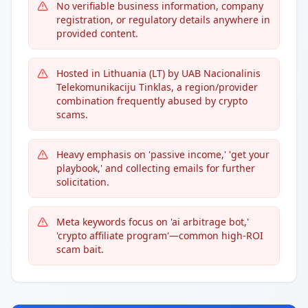
No verifiable business information, company
registration, or regulatory details anywhere in
provided content.
Hosted in Lithuania (LT) by UAB Nacionalinis
Telekomunikaciju Tinklas, a region/provider
combination frequently abused by crypto
scams.
Heavy emphasis on 'passive income,' 'get your
playbook,' and collecting emails for further
solicitation.
Meta keywords focus on 'ai arbitrage bot,'
'crypto affiliate program'—common high-ROI
scam bait.