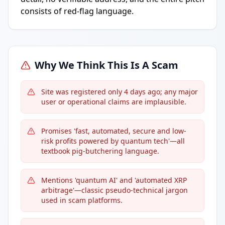
consists of red-flag language.
Why We Think This Is A Scam
Site was registered only 4 days ago; any major
user or operational claims are implausible.
Promises 'fast, automated, secure and low-
risk profits powered by quantum tech'—all
textbook pig-butchering language.
Mentions 'quantum AI' and 'automated XRP
arbitrage'—classic pseudo-technical jargon
used in scam platforms.