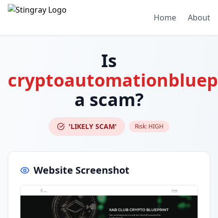
Home
About
Is
cryptoautomationbluep
a scam?
'LIKELY SCAM'
Risk:
HIGH
Website Screenshot