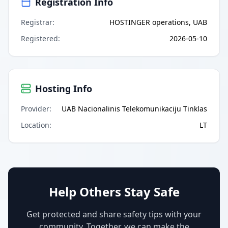
Registration Info
Registrar
:
HOSTINGER operations, UAB
Registered
:
2026-05-10
Hosting Info
Provider
:
UAB Nacionalinis Telekomunikaciju Tinklas
Location
:
LT
Help Others Stay Safe
Get protected and share safety tips with your
community. Together, we can make the