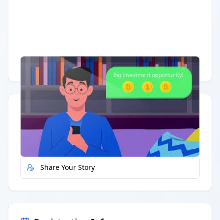
Having trouble?
Watch on YouTube
.
Quick Actions
Report Error
Share Your Story