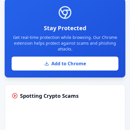
Stay Protected
Get real-time protection while browsing. Our Chrome
extension helps protect against scams and phishing
attacks.
Add to Chrome
Spotting Crypto Scams