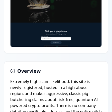
Overview
Extremely high scam likelihood: this site is
newly-registered, hosted in a high-abuse
region, and makes aggressive, classic pig-
butchering claims about risk-free, quantum AI-
powered crypto profits. There is no company
detail, no verifiable address, and the entire pitch