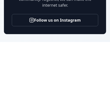
internet safer.
Follow us on Instagram