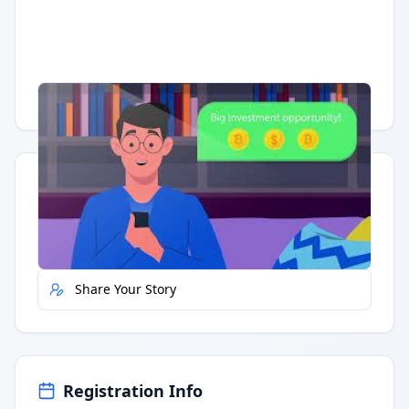
Having trouble?
Watch on YouTube
.
Quick Actions
Report Error
Share Your Story
Registration Info