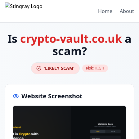
Home
About
Is
crypto-vault.co.uk
a
scam?
'LIKELY SCAM'
Risk:
HIGH
Website Screenshot