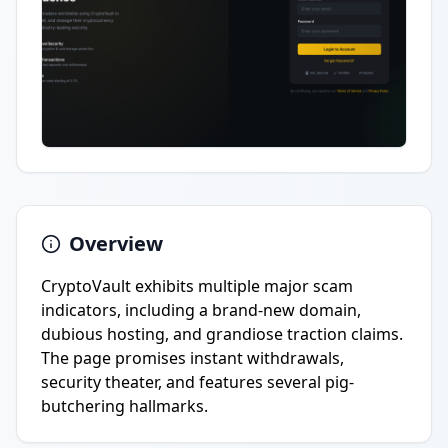
Overview
CryptoVault exhibits multiple major scam
indicators, including a brand-new domain,
dubious hosting, and grandiose traction claims.
The page promises instant withdrawals,
security theater, and features several pig-
butchering hallmarks.