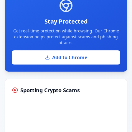
Stay Protected
Get real-time protection while browsing. Our Chrome
extension helps protect against scams and phishing
attacks.
Add to Chrome
Spotting Crypto Scams