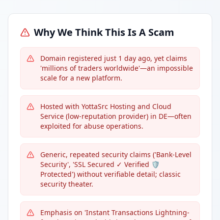
Why We Think This Is A Scam
Domain registered just 1 day ago, yet claims
'millions of traders worldwide'—an impossible
scale for a new platform.
Hosted with YottaSrc Hosting and Cloud
Service (low-reputation provider) in DE—often
exploited for abuse operations.
Generic, repeated security claims ('Bank-Level
Security', 'SSL Secured ✓ Verified 🛡️
Protected') without verifiable detail; classic
security theater.
Emphasis on 'Instant Transactions Lightning-