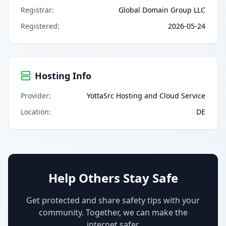
Registrar
:
Global Domain Group LLC
Registered
:
2026-05-24
Hosting Info
Provider
:
YottaSrc Hosting and Cloud Service
Location
:
DE
Help Others Stay Safe
Get protected and share safety tips with your
community. Together, we can make the
internet safer.