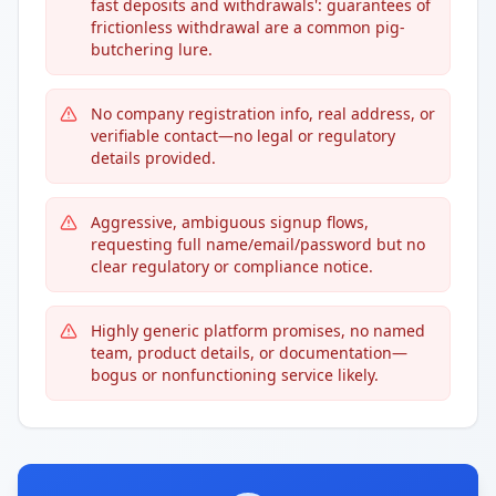
fast deposits and withdrawals': guarantees of
frictionless withdrawal are a common pig-
butchering lure.
No company registration info, real address, or
verifiable contact—no legal or regulatory
details provided.
Aggressive, ambiguous signup flows,
requesting full name/email/password but no
clear regulatory or compliance notice.
Highly generic platform promises, no named
team, product details, or documentation—
bogus or nonfunctioning service likely.