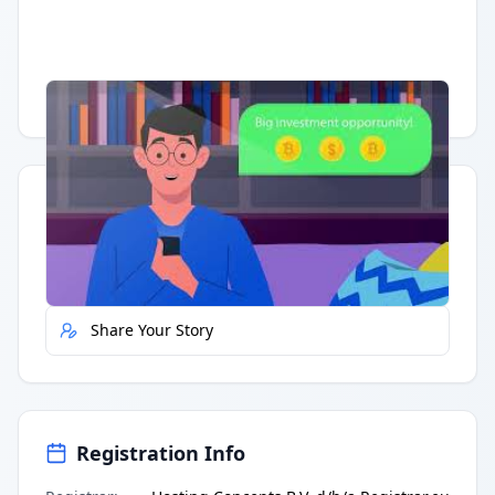
Having trouble?
Watch on YouTube
.
Quick Actions
Report Error
Share Your Story
Registration Info