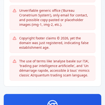
Unverifiable generic office ('Bureau
Cronetrium System'), only email for contact,
and possible copy-pasted or placeholder
images (img-1, img-2, etc.).
Copyright footer claims © 2026, yet the
domain was just registered, indicating false
establishment age.
The use of terms like 'analyse basée sur l'IA',
'trading par intelligence artificielle', and 'Un
démarrage rapide, accessible à tous' mimics
classic AI/quantum trading scam language.