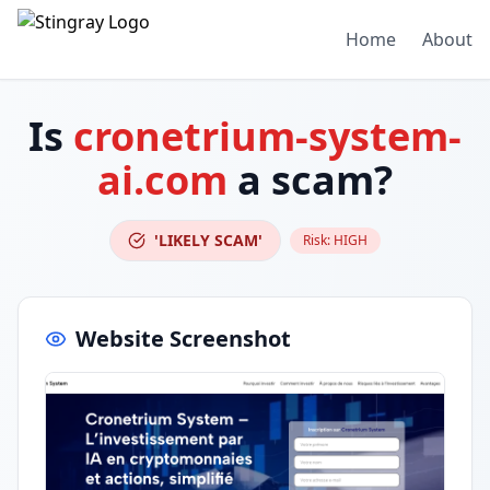
Home
About
Is
cronetrium-system-
ai.com
a scam?
'LIKELY SCAM'
Risk:
HIGH
Website Screenshot