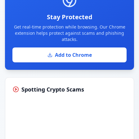
Stay Protected
Get real-time protection while browsing. Our Chrome
extension helps protect against scams and phishing
attacks.
Add to Chrome
Spotting Crypto Scams