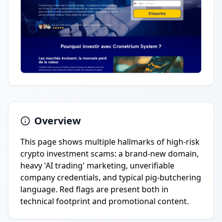
Overview
This page shows multiple hallmarks of high-risk
crypto investment scams: a brand-new domain,
heavy 'AI trading' marketing, unverifiable
company credentials, and typical pig-butchering
language. Red flags are present both in
technical footprint and promotional content.