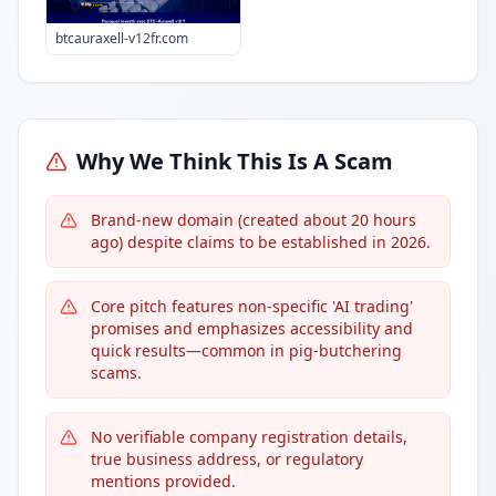
btcauraxell-v12fr.com
Why We Think This Is A Scam
Brand-new domain (created about 20 hours
ago) despite claims to be established in 2026.
Core pitch features non-specific 'AI trading'
promises and emphasizes accessibility and
quick results—common in pig-butchering
scams.
No verifiable company registration details,
true business address, or regulatory
mentions provided.