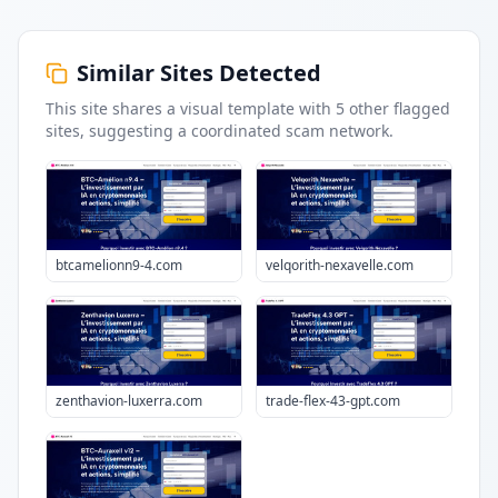
Similar Sites Detected
This site shares a visual template with
5
other flagged
sites
, suggesting a coordinated scam network.
btcamelionn9-4.com
velqorith-nexavelle.com
zenthavion-luxerra.com
trade-flex-43-gpt.com