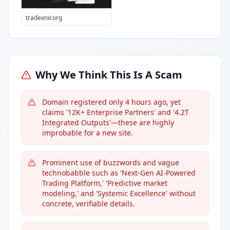
tradexnir.org
Why We Think This Is A Scam
Domain registered only 4 hours ago, yet
claims '12K+ Enterprise Partners' and '4.2T
Integrated Outputs'—these are highly
improbable for a new site.
Prominent use of buzzwords and vague
technobabble such as 'Next-Gen AI-Powered
Trading Platform,' 'Predictive market
modeling,' and 'Systemic Excellence' without
concrete, verifiable details.