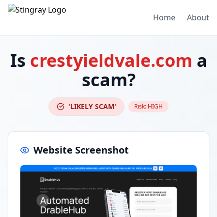
Home
About
Is
crestyieldvale.com
a
scam?
'LIKELY SCAM'
Risk:
HIGH
Website Screenshot