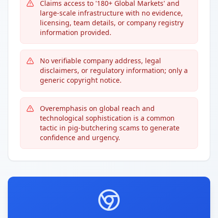
Claims access to '180+ Global Markets' and
large-scale infrastructure with no evidence,
licensing, team details, or company registry
information provided.
No verifiable company address, legal
disclaimers, or regulatory information; only a
generic copyright notice.
Overemphasis on global reach and
technological sophistication is a common
tactic in pig-butchering scams to generate
confidence and urgency.