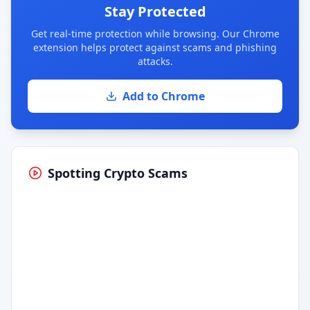
Stay Protected
Get real-time protection while browsing. Our Chrome
extension helps protect against scams and phishing
attacks.
Add to Chrome
Spotting Crypto Scams