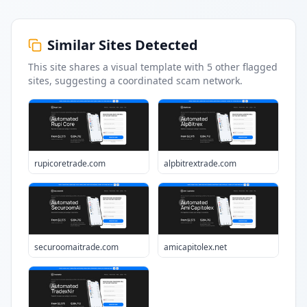
Similar Sites Detected
This site shares a visual template with
5
other flagged
sites
, suggesting a coordinated scam network.
rupicoretrade.com
alpbitrextrade.com
securoomaitrade.com
amicapitolex.net