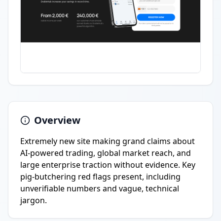
Overview
Extremely new site making grand claims about
AI-powered trading, global market reach, and
large enterprise traction without evidence. Key
pig-butchering red flags present, including
unverifiable numbers and vague, technical
jargon.