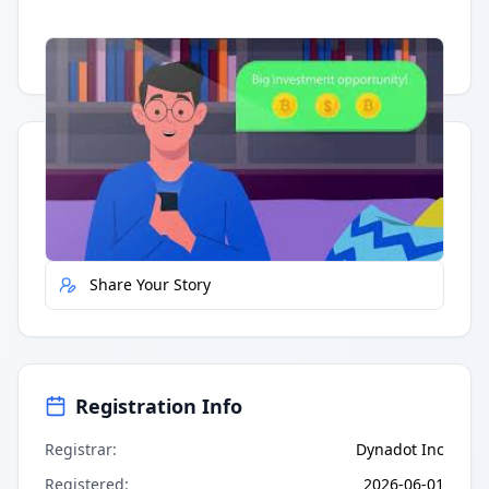
Having trouble?
Watch on YouTube
.
Quick Actions
Report Error
Share Your Story
Registration Info
Registrar
:
Dynadot Inc
Registered
:
2026-06-01