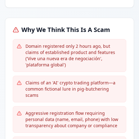
Why We Think This Is A Scam
Domain registered only 2 hours ago, but
claims of established product and features
('Vive una nueva era de negociación',
'plataforma global')
Claims of an 'AI' crypto trading platform—a
common fictional lure in pig-butchering
scams
Aggressive registration flow requiring
personal data (name, email, phone) with low
transparency about company or compliance