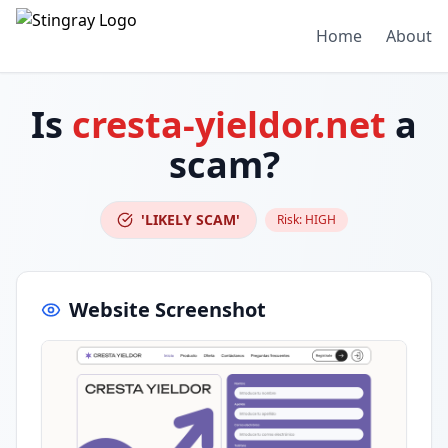
Home
About
Is
cresta-yieldor.net
a
scam?
'LIKELY SCAM'
Risk:
HIGH
Website Screenshot