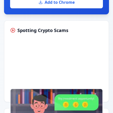
Add to Chrome
Spotting Crypto Scams
Having trouble?
Watch on YouTube
.