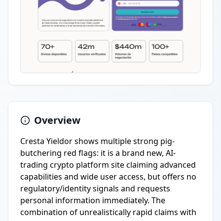
Overview
Cresta Yieldor shows multiple strong pig-
butchering red flags: it is a brand new, AI-
trading crypto platform site claiming advanced
capabilities and wide user access, but offers no
regulatory/identity signals and requests
personal information immediately. The
combination of unrealistically rapid claims with