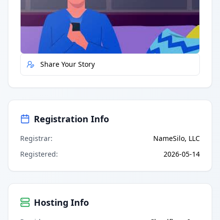
Quick Actions
Report Error
Share Your Story
Registration Info
Registrar
:
NameSilo, LLC
Registered
:
2026-05-14
Hosting Info