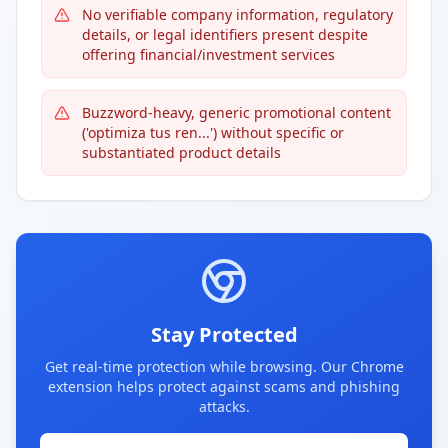
No verifiable company information, regulatory
details, or legal identifiers present despite
offering financial/investment services
Buzzword-heavy, generic promotional content
('optimiza tus ren...') without specific or
substantiated product details
Stay Protected
Get real-time protection while browsing. Our Chrome
extension helps protect against scams and phishing
attacks.