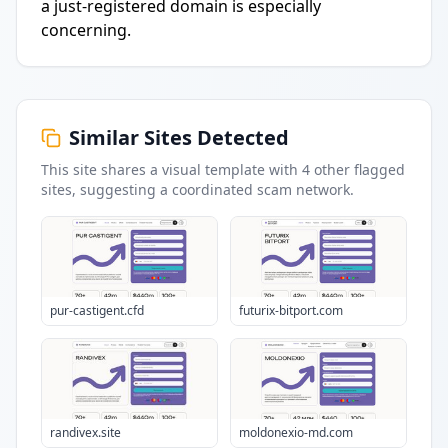
a just-registered domain is especially
concerning.
Similar Sites Detected
This site shares a visual template with
4
other flagged
sites
, suggesting a coordinated scam network.
pur-castigent.cfd
futurix-bitport.com
randivex.site
moldonexio-md.com