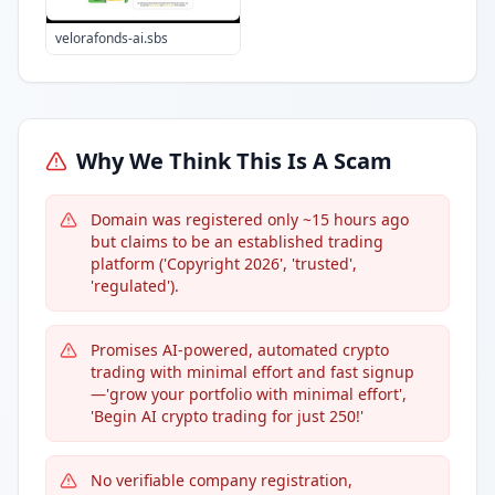
velorafonds-ai.sbs
Why We Think This Is A Scam
Domain was registered only ~15 hours ago
but claims to be an established trading
platform ('Copyright 2026', 'trusted',
'regulated').
Promises AI-powered, automated crypto
trading with minimal effort and fast signup
—'grow your portfolio with minimal effort',
'Begin AI crypto trading for just 250!'
No verifiable company registration,