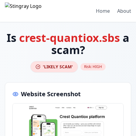
Home
About
Is
crest-quantiox.sbs
a
scam?
'LIKELY SCAM'
Risk:
HIGH
Website Screenshot