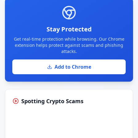
Stay Protected
Get real-time protection while browsing. Our Chrome
extension helps protect against scams and phishing
attacks.
Add to Chrome
Spotting Crypto Scams