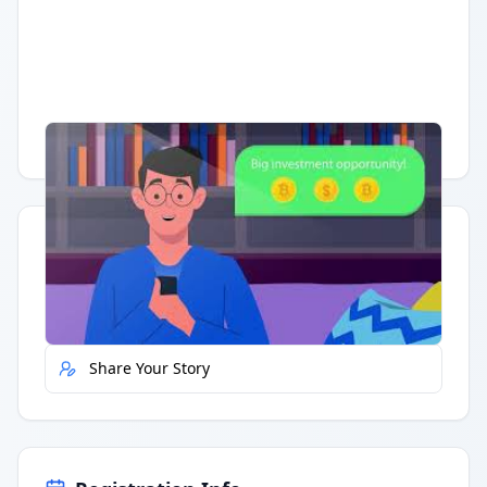
Having trouble?
Watch on YouTube
.
Quick Actions
Report Error
Share Your Story