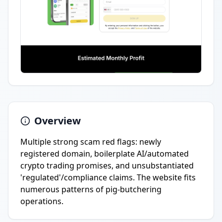
Overview
Multiple strong scam red flags: newly
registered domain, boilerplate AI/automated
crypto trading promises, and unsubstantiated
'regulated'/compliance claims. The website fits
numerous patterns of pig-butchering
operations.