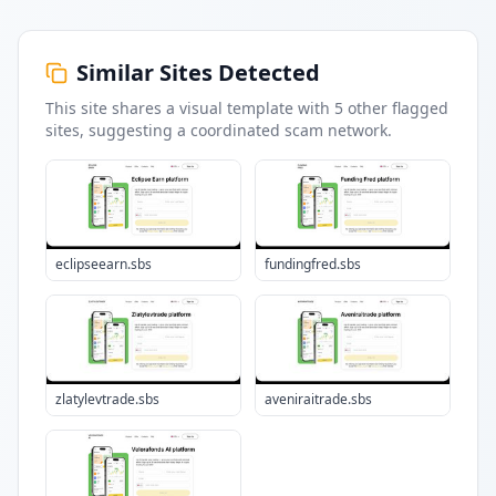
Similar Sites Detected
This site shares a visual template with
5
other flagged
sites
, suggesting a coordinated scam network.
eclipseearn.sbs
fundingfred.sbs
zlatylevtrade.sbs
aveniraitrade.sbs