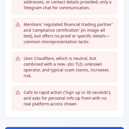
addresses, or contact details provided; only a
Telegram chat for communication.
Mentions 'regulated financial trading partner'
and 'compliance certification' (in image alt
text), but offers no proof or specific details—
common misrepresentation tactic.
Uses Cloudflare, which is neutral, but
combined with a new .sbs TLD, unknown
operator, and typical scam claims, increases
risk.
Calls to rapid action ('Sign up in 30 seconds'),
and asks for personal info up front with no
real platform access shown.