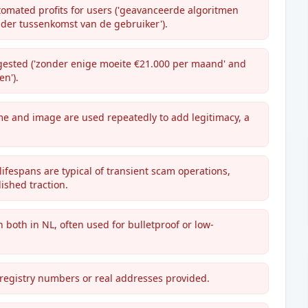
utomated profits for users ('geavanceerde algoritmen
der tussenkomst van de gebruiker').
ggested ('zonder enige moeite €21.000 per maand' and
n').
e and image are used repeatedly to add legitimacy, a
ifespans are typical of transient scam operations,
ished traction.
n both in NL, often used for bulletproof or low-
 registry numbers or real addresses provided.