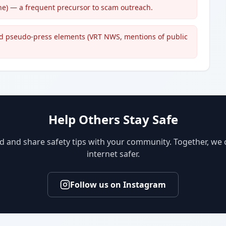
one) — a frequent precursor to scam outreach.
d pseudo-press elements (VRT NWS, mentions of public
Help Others Stay Safe
d and share safety tips with your community. Together, we
internet safer.
Follow us on Instagram