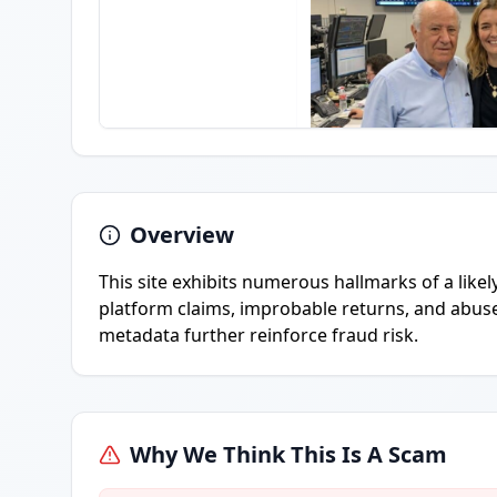
Overview
This site exhibits numerous hallmarks of a like
platform claims, improbable returns, and abuse 
metadata further reinforce fraud risk.
Why We Think This Is A Scam