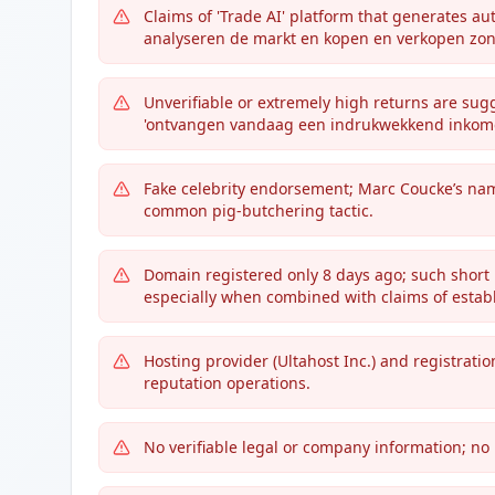
Claims of 'Trade AI' platform that generates a
analyseren de markt en kopen en verkopen zon
Unverifiable or extremely high returns are su
'ontvangen vandaag een indrukwekkend inkome
Fake celebrity endorsement; Marc Coucke’s nam
common pig-butchering tactic.
Domain registered only 8 days ago; such short l
especially when combined with claims of establ
Hosting provider (Ultahost Inc.) and registratio
reputation operations.
No verifiable legal or company information; no