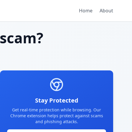
Home
About
 scam?
Stay Protected
Get real-time protection while browsing. Our
Chrome extension helps protect against scams
and phishing attacks.