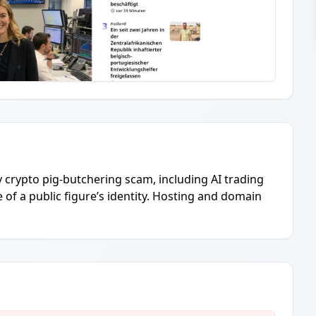
ly crypto pig-butchering scam, including AI trading
of a public figure’s identity. Hosting and domain