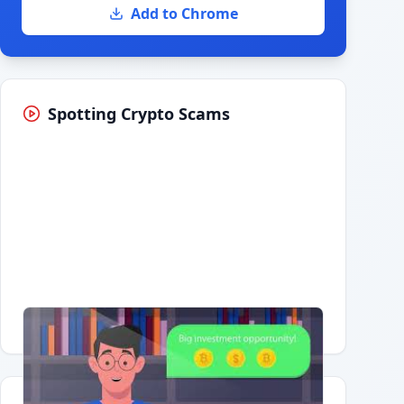
Add to Chrome
Spotting Crypto Scams
Having trouble?
Watch on YouTube
.