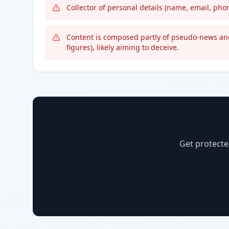
Collector of personal details (name, email, ph
Content is composed partly of pseudo-news an
figures), likely aiming to deceive.
Get protecte