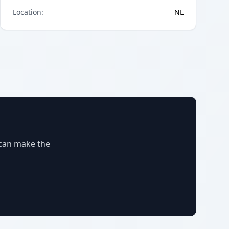
Location
:
NL
 can make the