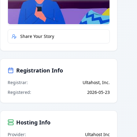
Quick Actions
Report Error
Share Your Story
Registration Info
Registrar
:
Ultahost, Inc.
Registered
:
2026-05-23
Hosting Info
Provider
:
Ultahost Inc