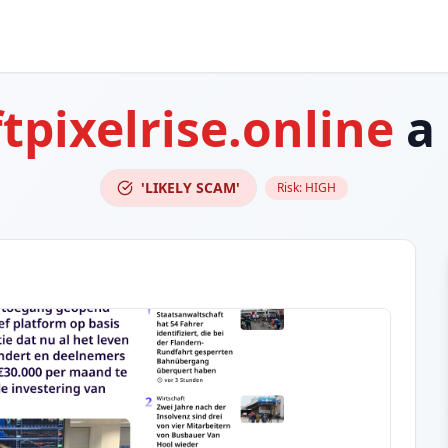
ftpixelrise.online
a
'LIKELY SCAM'
Risk:
HIGH