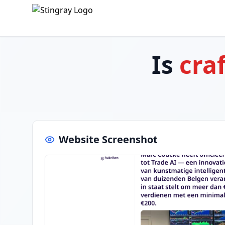
Is
cra
Website Screenshot