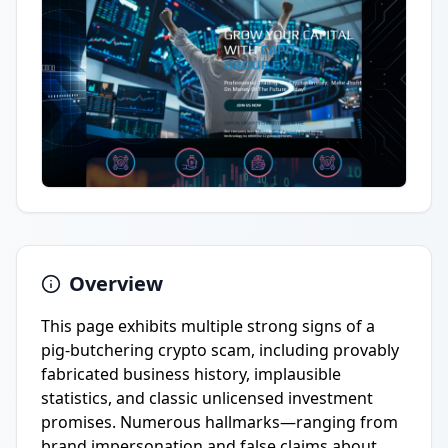
Overview
This page exhibits multiple strong signs of a
pig-butchering crypto scam, including provably
fabricated business history, implausible
statistics, and classic unlicensed investment
promises. Numerous hallmarks—ranging from
brand impersonation and false claims about