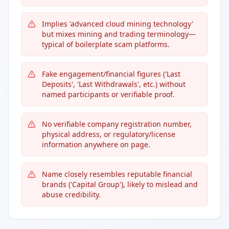
Implies 'advanced cloud mining technology'
but mixes mining and trading terminology—
typical of boilerplate scam platforms.
Fake engagement/financial figures ('Last
Deposits', 'Last Withdrawals', etc.) without
named participants or verifiable proof.
No verifiable company registration number,
physical address, or regulatory/license
information anywhere on page.
Name closely resembles reputable financial
brands ('Capital Group'), likely to mislead and
abuse credibility.