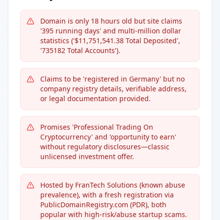
Domain is only 18 hours old but site claims
'395 running days' and multi-million dollar
statistics ('$11,751,541.38 Total Deposited',
'735182 Total Accounts').
Claims to be 'registered in Germany' but no
company registry details, verifiable address,
or legal documentation provided.
Promises 'Professional Trading On
Cryptocurrency' and 'opportunity to earn'
without regulatory disclosures—classic
unlicensed investment offer.
Hosted by FranTech Solutions (known abuse
prevalence), with a fresh registration via
PublicDomainRegistry.com (PDR), both
popular with high-risk/abuse startup scams.