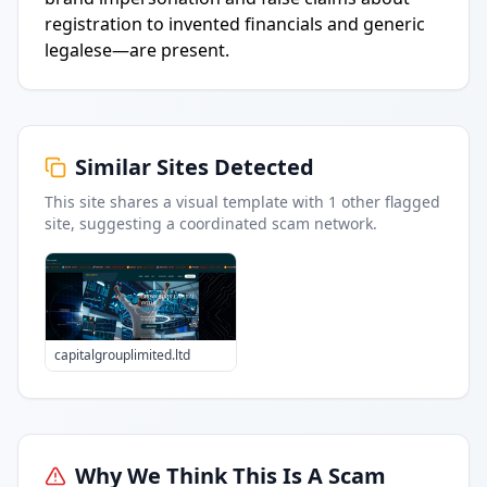
registration to invented financials and generic
legalese—are present.
Similar Sites Detected
This site shares a visual template with
1
other flagged
site
, suggesting a coordinated scam network.
capitalgrouplimited.ltd
Why We Think This Is A Scam