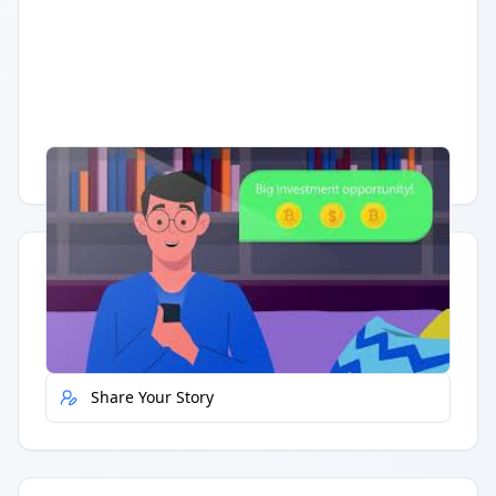
Having trouble?
Watch on YouTube
.
Quick Actions
Report Error
Share Your Story