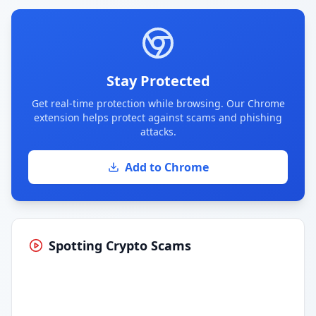
Stay Protected
Get real-time protection while browsing. Our Chrome
extension helps protect against scams and phishing
attacks.
Add to Chrome
Spotting Crypto Scams