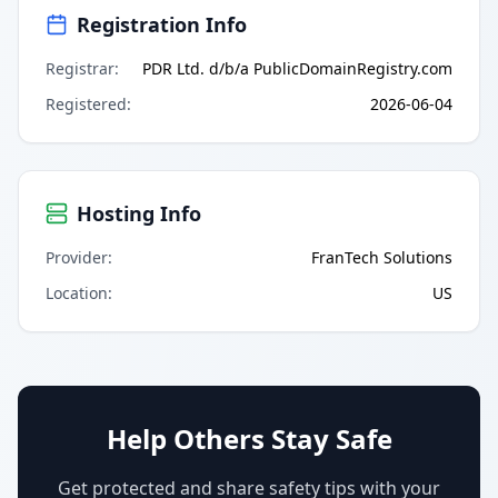
Registration Info
Registrar
:
PDR Ltd. d/b/a PublicDomainRegistry.com
Registered
:
2026-06-04
Hosting Info
Provider
:
FranTech Solutions
Location
:
US
Help Others Stay Safe
Get protected and share safety tips with your