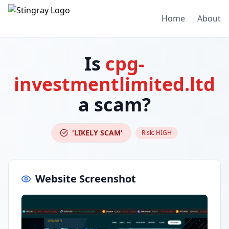
Home
About
Is
cpg-
investmentlimited.ltd
a scam?
'LIKELY SCAM'
Risk:
HIGH
Website Screenshot