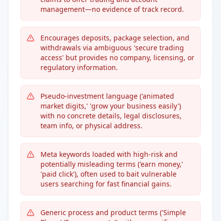
management—no evidence of track record.
Encourages deposits, package selection, and
withdrawals via ambiguous 'secure trading
access' but provides no company, licensing, or
regulatory information.
Pseudo-investment language ('animated
market digits,' 'grow your business easily')
with no concrete details, legal disclosures,
team info, or physical address.
Meta keywords loaded with high-risk and
potentially misleading terms ('earn money,'
'paid click'), often used to bait vulnerable
users searching for fast financial gains.
Generic process and product terms ('Simple