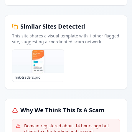
Similar Sites Detected
This site shares a visual template with
1
other flagged
site
, suggesting a coordinated scam network.
hnk-traders.pro
Why We Think This Is A Scam
Domain registered about 14 hours ago but
claims to offer trading and account