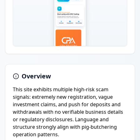
Overview
This site exhibits multiple high-risk scam
signals: extremely new registration, vague
investment claims, and push for deposits and
withdrawals with no verifiable business details
or regulatory disclosures. Language and
structure strongly align with pig-butchering
operation patterns.