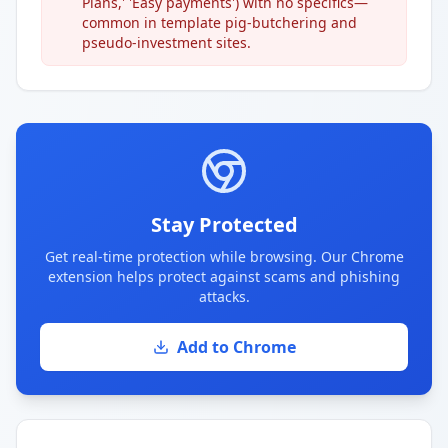
Plans,' 'Easy payments') with no specifics—
common in template pig-butchering and
pseudo-investment sites.
Stay Protected
Get real-time protection while browsing. Our Chrome
extension helps protect against scams and phishing
attacks.
Add to Chrome