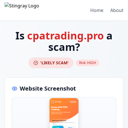
Home
About
Is
cpatrading.pro
a
scam?
'LIKELY SCAM'
Risk:
HIGH
Website Screenshot