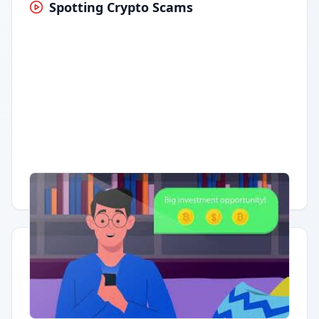
Spotting Crypto Scams
Having trouble?
Watch on YouTube
.
Quick Actions
Report Error