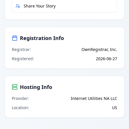
Share Your Story
Registration Info
Registrar
:
OwnRegistrar, Inc.
Registered
:
2026-06-27
Hosting Info
Provider
:
Internet Utilities NA LLC
Location
:
US