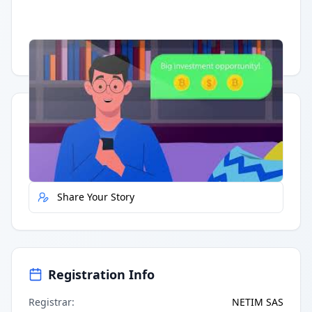
Having trouble?
Watch on YouTube
.
Quick Actions
Report Error
Share Your Story
Registration Info
Registrar
:
NETIM SAS