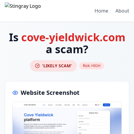
Home
About
Is
cove-yieldwick.com
a scam?
'LIKELY SCAM'
Risk:
HIGH
Website Screenshot