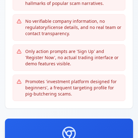
hallmarks of popular scam narratives.
No verifiable company information, no
regulatory/license details, and no real team or
contact transparency.
Only action prompts are 'Sign Up' and
'Register Now', no actual trading interface or
demo features visible.
Promotes 'investment platform designed for
beginners', a frequent targeting profile for
pig-butchering scams.