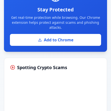
Stay Protected
Get real-time protection while browsing. Our Chrome
extension helps protect against scams and phishing
attacks.
Add to Chrome
Spotting Crypto Scams