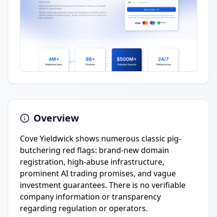
Overview
Cove Yieldwick shows numerous classic pig-
butchering red flags: brand-new domain
registration, high-abuse infrastructure,
prominent AI trading promises, and vague
investment guarantees. There is no verifiable
company information or transparency
regarding regulation or operators.