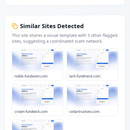
Similar Sites Detected
This site shares a visual template with
5
other flagged
sites
, suggesting a coordinated scam network.
noble-fundaven.com
lark-fundmere.com
crown-fundwick.com
cedartrustvex.com