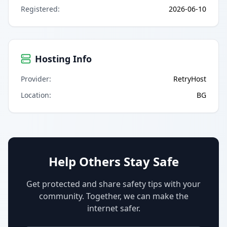
Registered
:
2026-06-10
Hosting Info
Provider
:
RetryHost
Location
:
BG
Help Others Stay Safe
Get protected and share safety tips with your
community. Together, we can make the
internet safer.