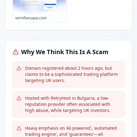
vornifaxcapai.com
Why We Think This Is A Scam
Domain registered about 2 hours ago, but
claims to be a sophisticated trading platform
targeting UK users.
Hosted with RetryHost in Bulgaria, a low-
reputation provider often associated with
high abuse, while targeting UK investors.
Heavy emphasis on 'AI-powered', 'automated
trading engine', and 'guarantees'—all