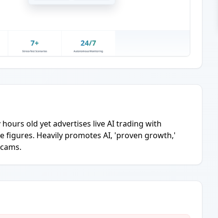
y hours old yet advertises live AI trading with
e figures. Heavily promotes AI, 'proven growth,'
scams.