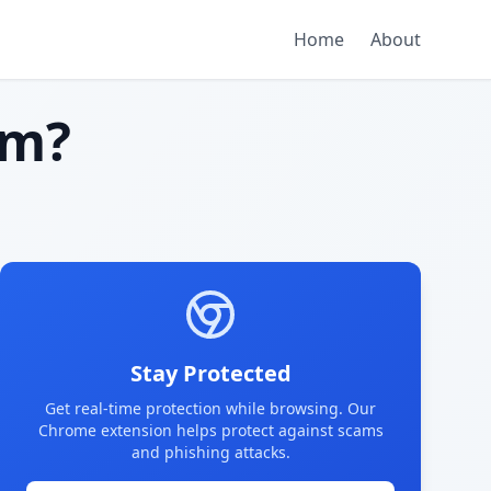
Home
About
am?
Stay Protected
Get real-time protection while browsing. Our
Chrome extension helps protect against scams
and phishing attacks.