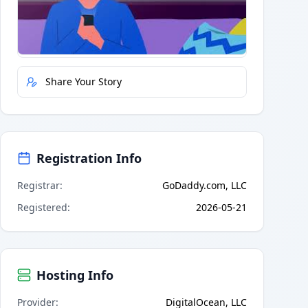
Quick Actions
Report Error
Share Your Story
Registration Info
Registrar
:
GoDaddy.com, LLC
Registered
:
2026-05-21
Hosting Info
Provider
:
DigitalOcean, LLC