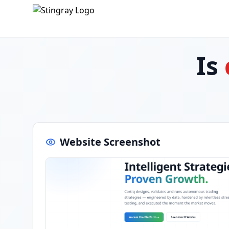
Is
Website Screenshot