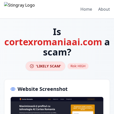
Home
About
Is
cortexromaniaai.com
a
scam?
'LIKELY SCAM'
Risk:
HIGH
Website Screenshot