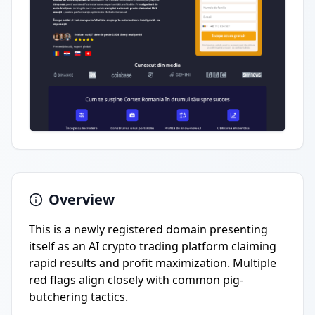
Overview
This is a newly registered domain presenting
itself as an AI crypto trading platform claiming
rapid results and profit maximization. Multiple
red flags align closely with common pig-
butchering tactics.