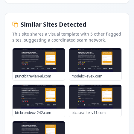
Similar Sites Detected
This site shares a visual template with
5
other flagged
sites
, suggesting a coordinated scam network.
punctbitrevian-ai.com
modelxr-evex.com
btcbrondexv-242.com
btcauraflux-v11.com