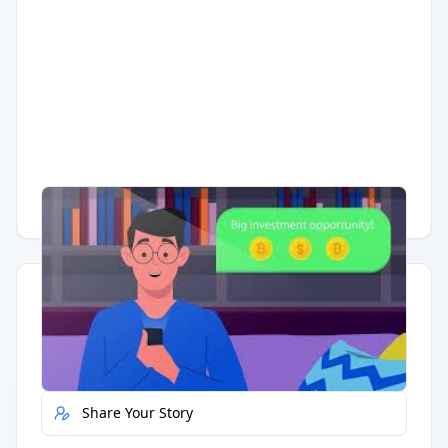
Having trouble?
Watch on YouTube
.
Quick Actions
Report Error
Share Your Story