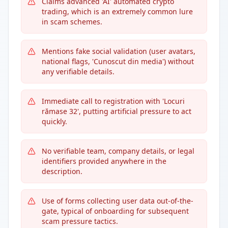
Claims advanced 'AI' automated crypto
trading, which is an extremely common lure
in scam schemes.
Mentions fake social validation (user avatars,
national flags, 'Cunoscut din media') without
any verifiable details.
Immediate call to registration with 'Locuri
rămase 32', putting artificial pressure to act
quickly.
No verifiable team, company details, or legal
identifiers provided anywhere in the
description.
Use of forms collecting user data out-of-the-
gate, typical of onboarding for subsequent
scam pressure tactics.