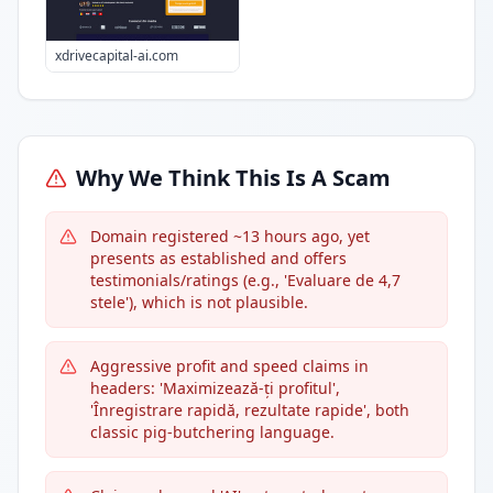
xdrivecapital-ai.com
Why We Think This Is A Scam
Domain registered ~13 hours ago, yet
presents as established and offers
testimonials/ratings (e.g., 'Evaluare de 4,7
stele'), which is not plausible.
Aggressive profit and speed claims in
headers: 'Maximizează-ți profitul',
'Înregistrare rapidă, rezultate rapide', both
classic pig-butchering language.