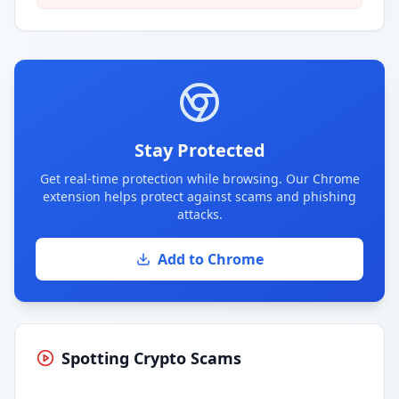
Stay Protected
Get real-time protection while browsing. Our Chrome
extension helps protect against scams and phishing
attacks.
Add to Chrome
Spotting Crypto Scams