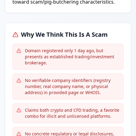
toward scam/pig-butchering characteristics.
Why We Think This Is A Scam
Domain registered only 1 day ago, but
presents as established trading/investment
brokerage.
No verifiable company identifiers (registry
number, real company name, or physical
address) in provided page or WHOIS.
Claims both crypto and CFD trading, a favorite
combo for illicit and unlicensed platforms.
No concrete regulatory or legal disclosures,