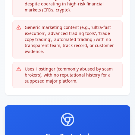
despite operating in high-risk financial
markets (CFDs, crypto).
Generic marketing content (e.g., 'ultra-fast
execution', 'advanced trading tools', 'trade
copy trading', 'automated trading') with no
transparent team, track record, or customer
evidence.
Uses Hostinger (commonly abused by scam
brokers), with no reputational history for a
supposed major platform.