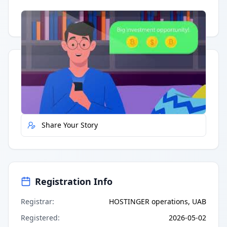
Having trouble?
Watch on YouTube
.
Quick Actions
Report Error
Share Your Story
Registration Info
Registrar
:
HOSTINGER operations, UAB
Registered
:
2026-05-02