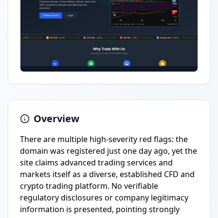
Overview
There are multiple high-severity red flags: the
domain was registered just one day ago, yet the
site claims advanced trading services and
markets itself as a diverse, established CFD and
crypto trading platform. No verifiable
regulatory disclosures or company legitimacy
information is presented, pointing strongly