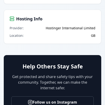
Hosting Info
Provider
:
Hostinger International Limited
Location
:
GB
Help Others Stay Safe
Get protected and share safety tips with your
community. Together, we can make the
internet safer.
Follow us on Instagram