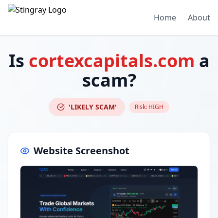
Home
About
Is
cortexcapitals.com
a
scam?
'LIKELY SCAM'
Risk:
HIGH
Website Screenshot