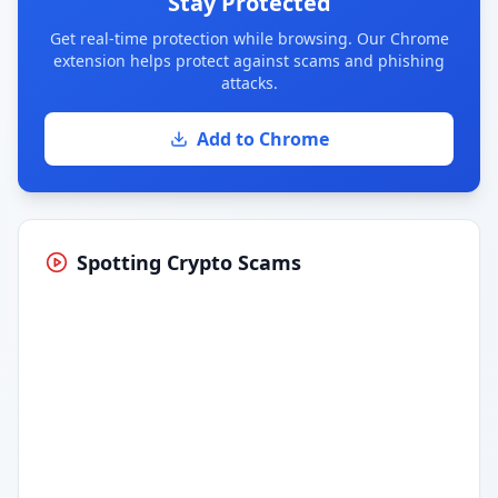
Stay Protected
Get real-time protection while browsing. Our Chrome
extension helps protect against scams and phishing
attacks.
Add to Chrome
Spotting Crypto Scams