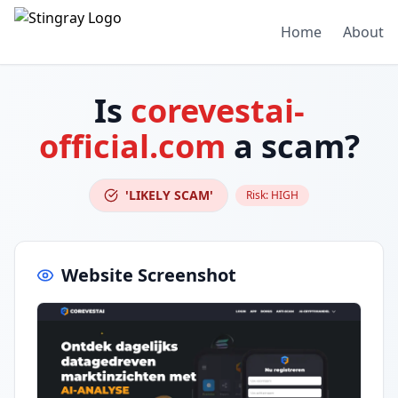
Home
About
Is
corevestai-
official.com
a scam?
'LIKELY SCAM'
Risk:
HIGH
Website Screenshot