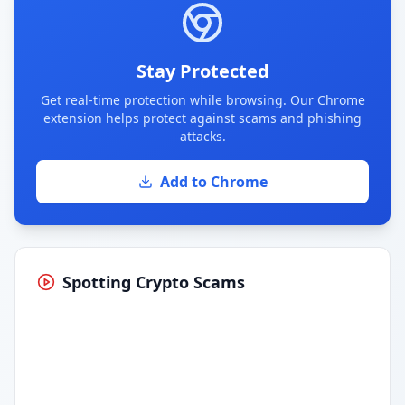
Stay Protected
Get real-time protection while browsing. Our Chrome
extension helps protect against scams and phishing
attacks.
Add to Chrome
Spotting Crypto Scams