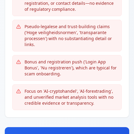
registration, or contact details—no evidence
of regulatory compliance.
Pseudo-legalese and trust-building claims
('Hoge veiligheidsnormen', 'transparante
processen') with no substantiating detail or
links.
Bonus and registration push ('Login App
Bonus', 'Nu registreren'), which are typical for
scam onboarding.
Focus on 'AI-сryptohandel', 'AI-forextrading',
and unverified market analysis tools with no
credible evidence or transparency.