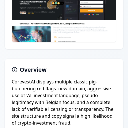
Overview
CorevestAI displays multiple classic pig-
butchering red flags: new domain, aggressive
use of 'AI' investment language, pseudo-
legitimacy with Belgian focus, and a complete
lack of verifiable licensing or transparency. The
site structure and copy signal a high likelihood
of crypto-investment fraud.