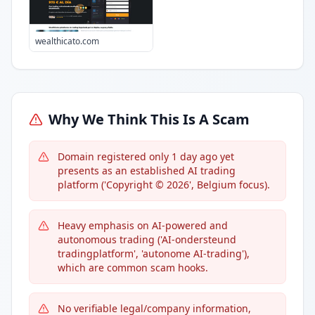
wealthicato.com
Why We Think This Is A Scam
Domain registered only 1 day ago yet
presents as an established AI trading
platform ('Copyright © 2026', Belgium focus).
Heavy emphasis on AI-powered and
autonomous trading ('AI-ondersteund
tradingplatform', 'autonome AI-trading'),
which are common scam hooks.
No verifiable legal/company information,