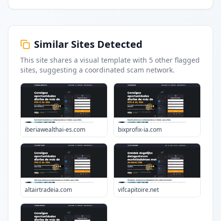
Similar Sites Detected
This site shares a visual template with
5
other flagged
sites
, suggesting a coordinated scam network.
iberiawealthai-es.com
bixprofix-ia.com
altairtradeia.com
vifcapitoire.net