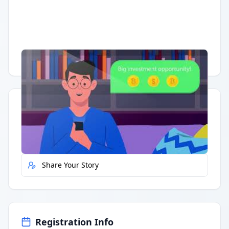
Having trouble?
Watch on YouTube
.
Quick Actions
Report Error
Share Your Story
Registration Info