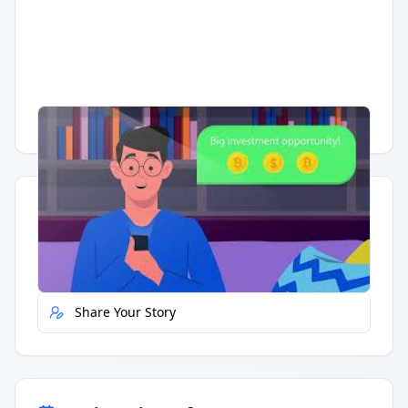
Having trouble?
Watch on YouTube
.
Quick Actions
Report Error
Share Your Story