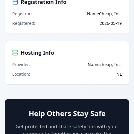
Registration Info
Registrar
:
NameCheap, Inc.
Registered
:
2026-05-19
Hosting Info
Provider
:
Namecheap, Inc.
Location
:
NL
Help Others Stay Safe
Get protected and share safety tips with your
community. Together, we can make the