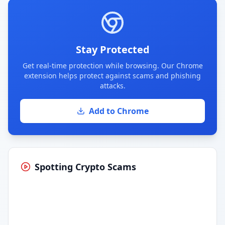
Stay Protected
Get real-time protection while browsing. Our Chrome
extension helps protect against scams and phishing
attacks.
Add to Chrome
Spotting Crypto Scams