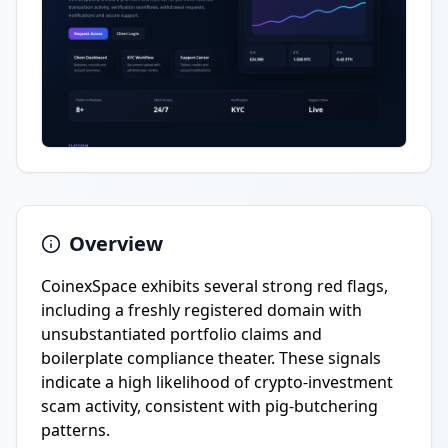
Overview
CoinexSpace exhibits several strong red flags,
including a freshly registered domain with
unsubstantiated portfolio claims and
boilerplate compliance theater. These signals
indicate a high likelihood of crypto-investment
scam activity, consistent with pig-butchering
patterns.