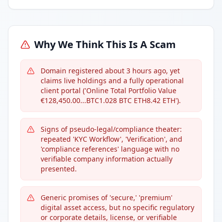
Why We Think This Is A Scam
Domain registered about 3 hours ago, yet
claims live holdings and a fully operational
client portal ('Online Total Portfolio Value
€128,450.00...BTC1.028 BTC ETH8.42 ETH').
Signs of pseudo-legal/compliance theater:
repeated 'KYC Workflow', 'Verification', and
'compliance references' language with no
verifiable company information actually
presented.
Generic promises of 'secure,' 'premium'
digital asset access, but no specific regulatory
or corporate details, license, or verifiable