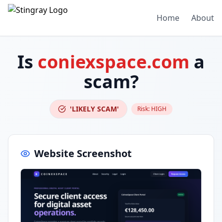
Home
About
Is
coniexspace.com
a
scam?
'LIKELY SCAM'
Risk:
HIGH
Website Screenshot