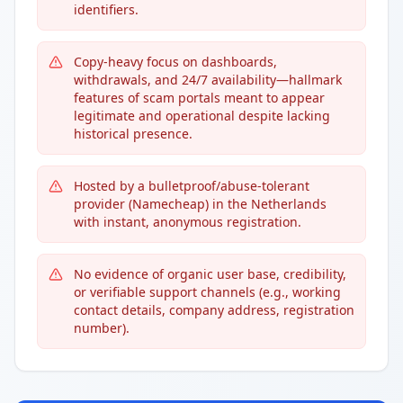
identifiers.
Copy-heavy focus on dashboards,
withdrawals, and 24/7 availability—hallmark
features of scam portals meant to appear
legitimate and operational despite lacking
historical presence.
Hosted by a bulletproof/abuse-tolerant
provider (Namecheap) in the Netherlands
with instant, anonymous registration.
No evidence of organic user base, credibility,
or verifiable support channels (e.g., working
contact details, company address, registration
number).