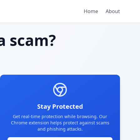
Home
About
a scam?
Stay Protected
Get real-time protection while browsing. Our
Chrome extension helps protect against scams
and phishing attacks.