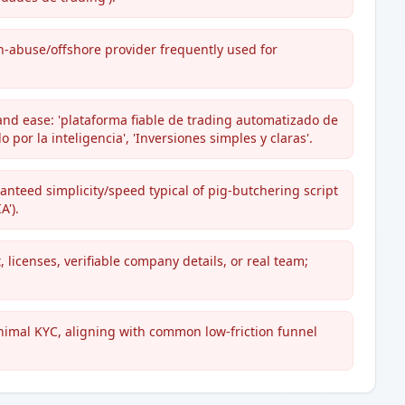
h-abuse/offshore provider frequently used for
and ease: 'plataforma fiable de trading automatizado de
por la inteligencia', 'Inversiones simples y claras'.
ranteed simplicity/speed typical of pig-butchering script
A').
 licenses, verifiable company details, or real team;
nimal KYC, aligning with common low-friction funnel