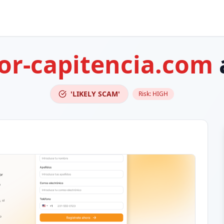
or-capitencia.com
'LIKELY SCAM'
Risk:
HIGH