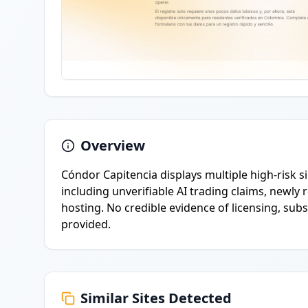
Overview
Cóndor Capitencia displays multiple high-risk s
including unverifiable AI trading claims, newly
hosting. No credible evidence of licensing, sub
provided.
Similar Sites Detected