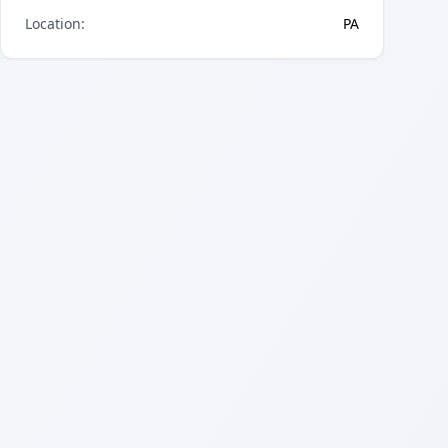
Location
:
PA