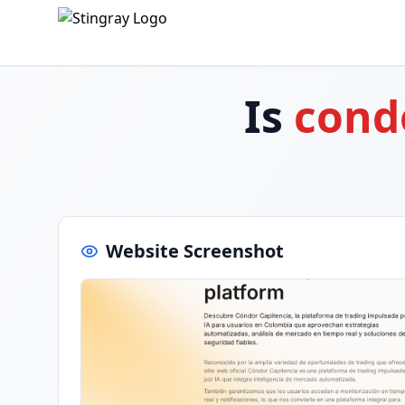
Is
cond
Website Screenshot