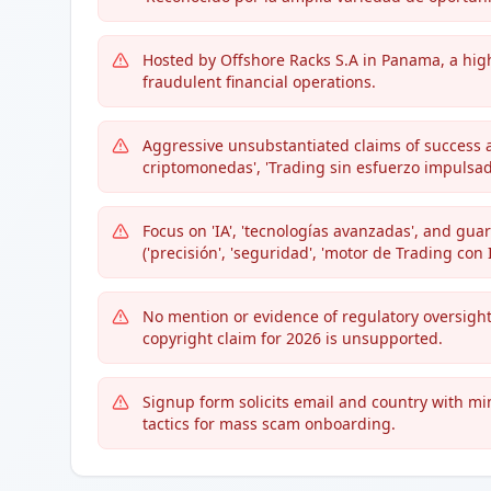
Hosted by Offshore Racks S.A in Panama, a hig
fraudulent financial operations.
Aggressive unsubstantiated claims of success 
criptomonedas', 'Trading sin esfuerzo impulsado 
Focus on 'IA', 'tecnologías avanzadas', and gua
('precisión', 'seguridad', 'motor de Trading con I
No mention or evidence of regulatory oversight,
copyright claim for 2026 is unsupported.
Signup form solicits email and country with mi
tactics for mass scam onboarding.