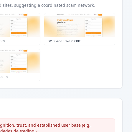
d
sites
, suggesting a coordinated scam network.
com
irwin-wealthvale.com
m.com
ition, trust, and established user base (e.g.,
dades de trading').