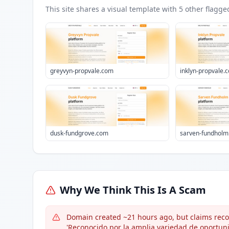
This site shares a visual template with
5
other flagge
greyvyn-propvale.com
inklyn-propvale.
dusk-fundgrove.com
sarven-fundhol
Why We Think This Is A Scam
Domain created ~21 hours ago, but claims recogn
'Reconocido por la amplia variedad de oportuni