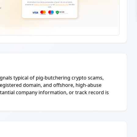
ignals typical of pig-butchering crypto scams,
 registered domain, and offshore, high-abuse
stantial company information, or track record is