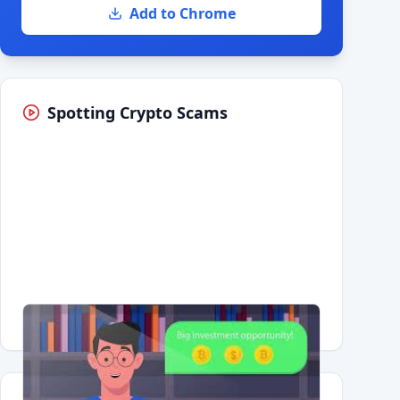
Add to Chrome
Spotting Crypto Scams
Having trouble?
Watch on YouTube
.