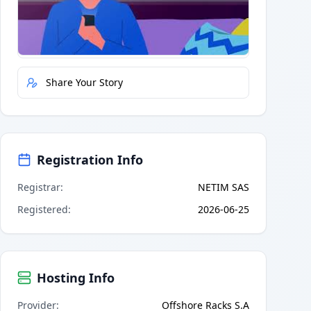
Quick Actions
Report Error
Share Your Story
Registration Info
Registrar
:
NETIM SAS
Registered
:
2026-06-25
Hosting Info
Provider
:
Offshore Racks S.A