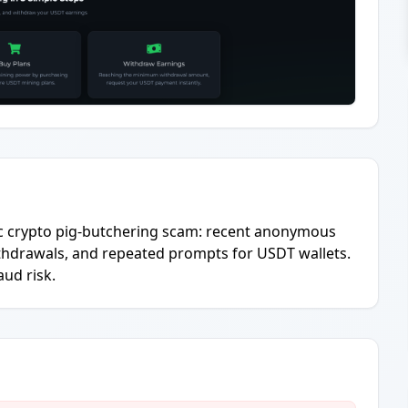
ic crypto pig-butchering scam: recent anonymous
thdrawals, and repeated prompts for USDT wallets.
aud risk.