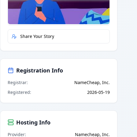
Quick Actions
Report Error
Share Your Story
Registration Info
Registrar
:
NameCheap, Inc.
Registered
:
2026-05-19
Hosting Info
Provider
:
Namecheap, Inc.