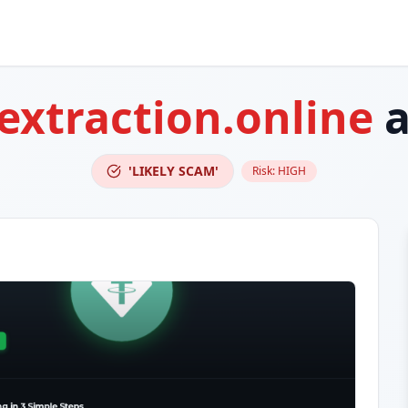
extraction.online
a
'LIKELY SCAM'
Risk:
HIGH