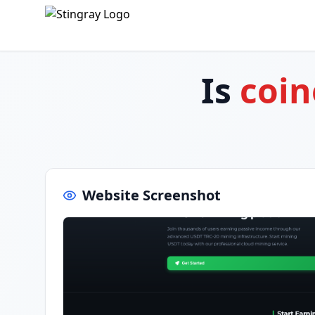
Is
coin
Website Screenshot