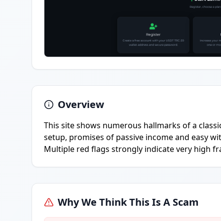
Overview
This site shows numerous hallmarks of a class
setup, promises of passive income and easy wi
Multiple red flags strongly indicate very high fr
Why We Think This Is A Scam