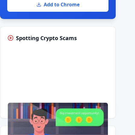
Add to Chrome
Spotting Crypto Scams
Having trouble?
Watch on YouTube
.