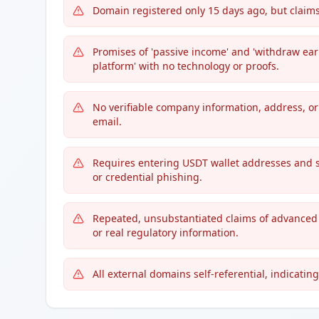
Domain registered only 15 days ago, but claims
Promises of 'passive income' and 'withdraw ea
platform' with no technology or proofs.
No verifiable company information, address, or 
email.
Requires entering USDT wallet addresses and 
or credential phishing.
Repeated, unsubstantiated claims of advanced i
or real regulatory information.
All external domains self-referential, indicating