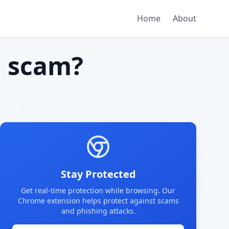
Home
About
 scam?
Stay Protected
Get real-time protection while browsing. Our
Chrome extension helps protect against scams
and phishing attacks.