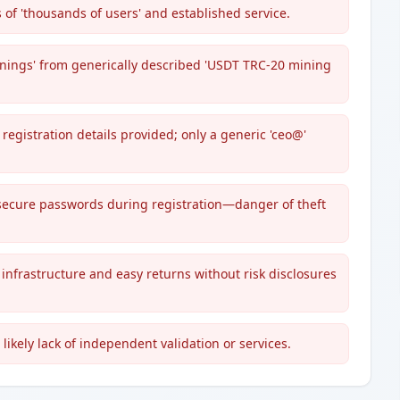
 of 'thousands of users' and established service.
rnings' from generically described 'USDT TRC-20 mining
registration details provided; only a generic 'ceo@'
secure passwords during registration—danger of theft
nfrastructure and easy returns without risk disclosures
 likely lack of independent validation or services.