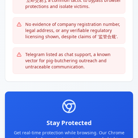
'立即交易'), a common tactic to bypass browser
protections and isolate victims.
No evidence of company registration number,
legal address, or any verifiable regulatory
licensing shown, despite claims of '监管合规'.
Telegram listed as chat support, a known
vector for pig-butchering outreach and
untraceable communication.
Stay Protected
Get real-time protection while browsing. Our Chrome