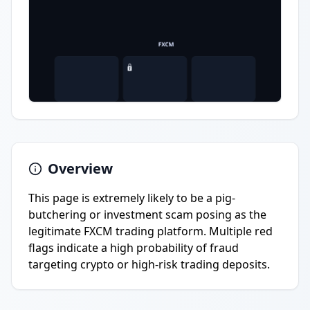
Overview
This page is extremely likely to be a pig-
butchering or investment scam posing as the
legitimate FXCM trading platform. Multiple red
flags indicate a high probability of fraud
targeting crypto or high-risk trading deposits.