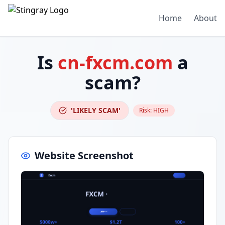
Home
About
Is
cn-fxcm.com
a
scam?
'LIKELY SCAM'
Risk:
HIGH
Website Screenshot