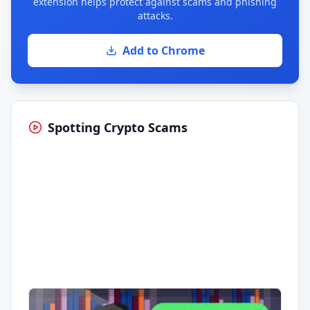
extension helps protect against scams and phishing
attacks.
Add to Chrome
Spotting Crypto Scams
Having trouble?
Watch on YouTube
.