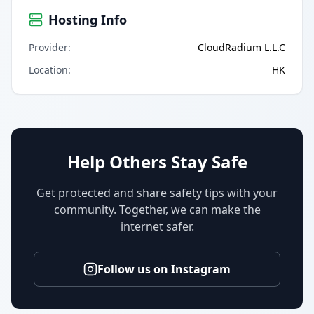
Hosting Info
Provider
:
CloudRadium L.L.C
Location
:
HK
Help Others Stay Safe
Get protected and share safety tips with your
community. Together, we can make the
internet safer.
Follow us on Instagram