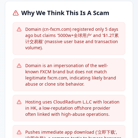
Why We Think This Is A Scam
Domain (cn-fxcm.com) registered only 5 days
ago but claims '5000w+全球用户' and '$1.2T累
计交易额' (massive user base and transaction
volume).
Domain is an impersonation of the well-
known FXCM brand but does not match
legitimate fxcm.com, indicating likely brand
abuse or clone site behavior.
Hosting uses CloudRadium L.L.C with location
in HK, a low-reputation offshore provider
often linked with high-abuse operations.
Pushes immediate app download ('立即下载',