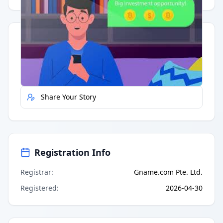
Quick Actions
Report Error
Share Your Story
Registration Info
Registrar
:
Gname.com Pte. Ltd.
Registered
:
2026-04-30