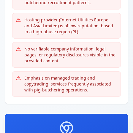
butchering recruitment patterns.
Hosting provider (Internet Utilities Europe
and Asia Limited) is of low reputation, based
in a high-abuse region (PL).
No verifiable company information, legal
pages, or regulatory disclosures visible in the
provided content.
Emphasis on managed trading and
copytrading, services frequently associated
with pig-butchering operations.