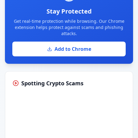
Stay Protected
Get real-time protection while browsing. Our Chrome
extension helps protect against scams and phishing
attacks.
Add to Chrome
Spotting Crypto Scams