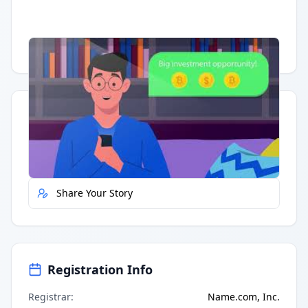
Having trouble?
Watch on YouTube
.
Quick Actions
Report Error
Share Your Story
Registration Info
Registrar
:
Name.com, Inc.