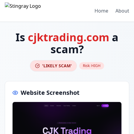
Home
About
Is
cjktrading.com
a
scam?
'LIKELY SCAM'
Risk:
HIGH
Website Screenshot