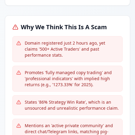
Why We Think This Is A Scam
Domain registered just 2 hours ago, yet
claims '500+ Active Traders' and past
performance stats.
Promotes 'fully managed copy trading' and
'professional indicators' with implied high
returns (e.g., '1273.33%' for 2025).
States '86% Strategy Win Rate', which is an
unsourced and unrealistic performance claim.
Mentions an 'active private community' and
direct chat/Telegram links, matching pig-