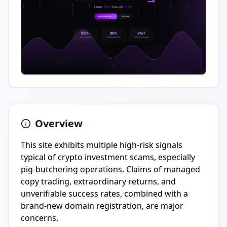
Overview
This site exhibits multiple high-risk signals
typical of crypto investment scams, especially
pig-butchering operations. Claims of managed
copy trading, extraordinary returns, and
unverifiable success rates, combined with a
brand-new domain registration, are major
concerns.