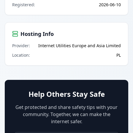
Registered
:
2026-06-10
Hosting Info
Provider
:
Internet Utilities Europe and Asia Limited
Location
:
PL
Help Others Stay Safe
Get protected and share safety tips with your
community. Together, we can make the
internet safer.