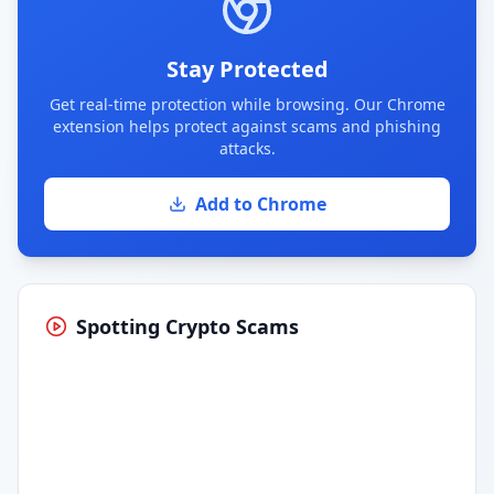
Stay Protected
Get real-time protection while browsing. Our Chrome
extension helps protect against scams and phishing
attacks.
Add to Chrome
Spotting Crypto Scams