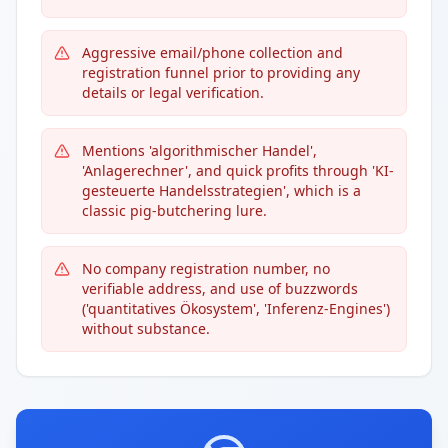
Aggressive email/phone collection and
registration funnel prior to providing any
details or legal verification.
Mentions 'algorithmischer Handel',
'Anlagerechner', and quick profits through 'KI-
gesteuerte Handelsstrategien', which is a
classic pig-butchering lure.
No company registration number, no
verifiable address, and use of buzzwords
('quantitatives Ökosystem', 'Inferenz-Engines')
without substance.