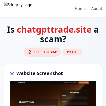
Home
About
Is
chatgpttrade.site
a
scam?
'LIKELY SCAM'
Risk:
HIGH
Website Screenshot