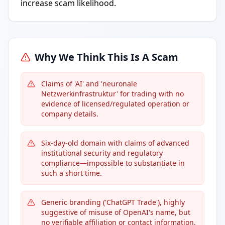
increase scam likelihood.
Why We Think This Is A Scam
Claims of 'AI' and 'neuronale
Netzwerkinfrastruktur' for trading with no
evidence of licensed/regulated operation or
company details.
Six-day-old domain with claims of advanced
institutional security and regulatory
compliance—impossible to substantiate in
such a short time.
Generic branding ('ChatGPT Trade'), highly
suggestive of misuse of OpenAI's name, but
no verifiable affiliation or contact information.