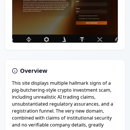
Overview
This site displays multiple hallmark signs of a
pig-butchering-style crypto investment scam,
including unrealistic AI trading claims,
unsubstantiated regulatory assurances, and a
registration funnel. The very new domain,
combined with claims of institutional security
and no verifiable company details, greatly