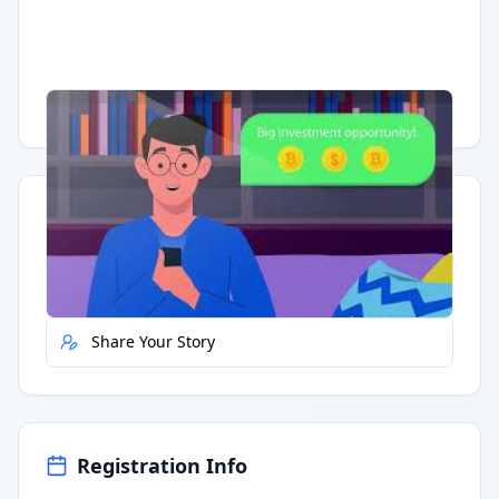
Having trouble?
Watch on YouTube
.
Quick Actions
Report Error
Share Your Story
Registration Info