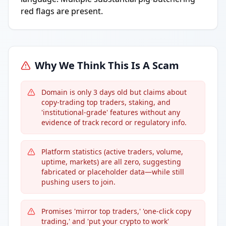
red flags are present.
Why We Think This Is A Scam
Domain is only 3 days old but claims about
copy-trading top traders, staking, and
'institutional-grade' features without any
evidence of track record or regulatory info.
Platform statistics (active traders, volume,
uptime, markets) are all zero, suggesting
fabricated or placeholder data—while still
pushing users to join.
Promises 'mirror top traders,' 'one-click copy
trading,' and 'put your crypto to work'