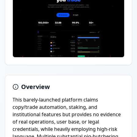
Overview
This barely-launched platform claims
copy/trade automation, staking, and
institutional features but provides no evidence
of real operations, user base, or legal
credentials, while heavily employing high-risk
language. Multiple substantial pig-butchering