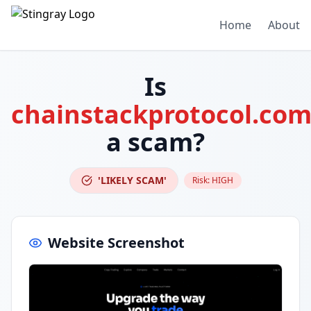
Home
About
Is
chainstackprotocol.co
a scam?
'LIKELY SCAM'
Risk:
HIGH
Website Screenshot