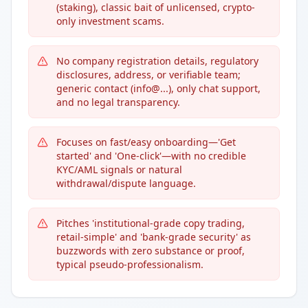
(staking), classic bait of unlicensed, crypto-
only investment scams.
No company registration details, regulatory
disclosures, address, or verifiable team;
generic contact (info@...), only chat support,
and no legal transparency.
Focuses on fast/easy onboarding—'Get
started' and 'One-click'—with no credible
KYC/AML signals or natural
withdrawal/dispute language.
Pitches 'institutional-grade copy trading,
retail-simple' and 'bank-grade security' as
buzzwords with zero substance or proof,
typical pseudo-professionalism.