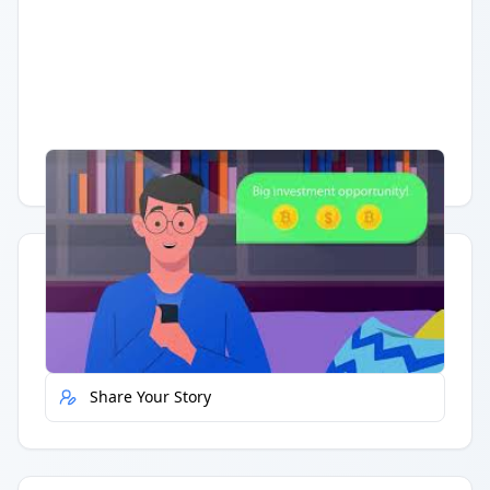
Having trouble?
Watch on YouTube
.
Quick Actions
Report Error
Share Your Story