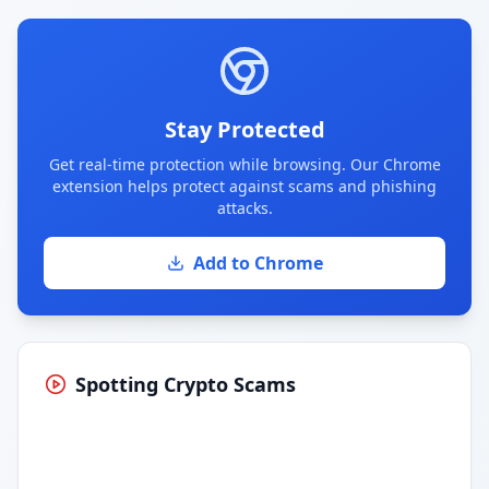
Stay Protected
Get real-time protection while browsing. Our Chrome
extension helps protect against scams and phishing
attacks.
Add to Chrome
Spotting Crypto Scams