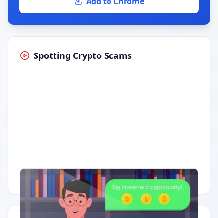
Add to Chrome
Spotting Crypto Scams
Having trouble?
Watch on YouTube
.