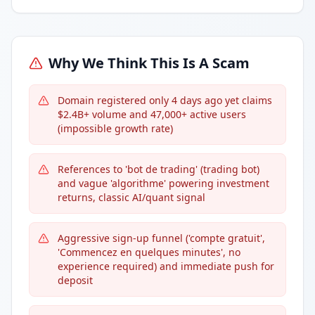
Why We Think This Is A Scam
Domain registered only 4 days ago yet claims
$2.4B+ volume and 47,000+ active users
(impossible growth rate)
References to 'bot de trading' (trading bot)
and vague 'algorithme' powering investment
returns, classic AI/quant signal
Aggressive sign-up funnel ('compte gratuit',
'Commencez en quelques minutes', no
experience required) and immediate push for
deposit