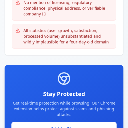
No mention of licensing, regulatory
compliance, physical address, or verifiable
company ID
All statistics (user growth, satisfaction,
processed volume) unsubstantiated and
wildly implausible for a four-day-old domain
Stay Protected
Get real-time protection while browsing. Our Chrome
extension helps protect against scams and phishing
attacks.