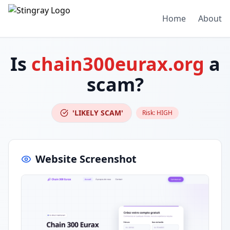
Home
About
Is
chain300eurax.org
a
scam?
'LIKELY SCAM'
Risk:
HIGH
Website Screenshot