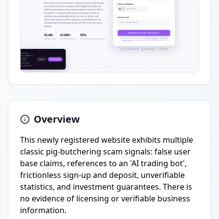
Overview
This newly registered website exhibits multiple
classic pig-butchering scam signals: false user
base claims, references to an 'AI trading bot',
frictionless sign-up and deposit, unverifiable
statistics, and investment guarantees. There is
no evidence of licensing or verifiable business
information.