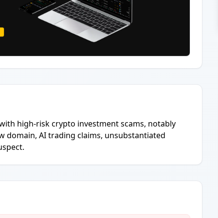
with high-risk crypto investment scams, notably
w domain, AI trading claims, unsubstantiated
uspect.