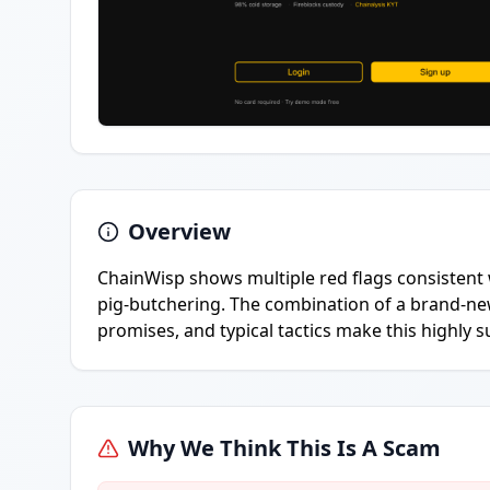
Overview
ChainWisp shows multiple red flags consistent 
pig-butchering. The combination of a brand-ne
promises, and typical tactics make this highly s
Why We Think This Is A Scam