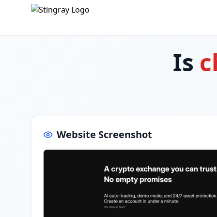
Is
c
Website Screenshot