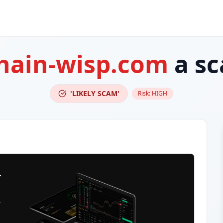
hain-wisp.com
a s
'LIKELY SCAM'
Risk:
HIGH