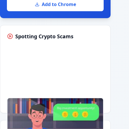
Add to Chrome
Spotting Crypto Scams
Having trouble?
Watch on YouTube
.