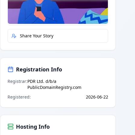
Quick Actions
Report Error
Share Your Story
Registration Info
Registrar
:
PDR Ltd. d/b/a
PublicDomainRegistry.com
Registered
:
2026-06-22
Hosting Info