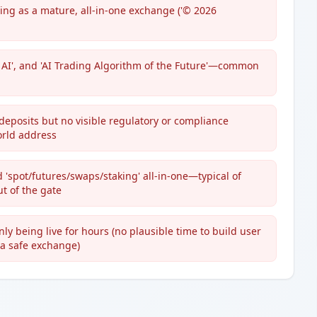
ing as a mature, all-in-one exchange ('© 2026
h AI', and 'AI Trading Algorithm of the Future'—common
deposits but no visible regulatory or compliance
orld address
d 'spot/futures/swaps/staking' all-in-one—typical of
t of the gate
y being live for hours (no plausible time to build user
r a safe exchange)