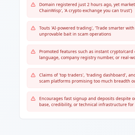
Domain registered just 2 hours ago, yet market
ChainWisp', 'A crypto exchange you can trust')
Touts 'AI-powered trading', 'Trade smarter wit
unprovable bait in scam operations
Promoted features such as instant crypto/card 
language, company registry number, or real-w
Claims of 'top traders', 'trading dashboard', an
scam platforms promising too much breadth ou
Encourages fast signup and deposits despite onl
base, credibility, or technical infrastructure fo