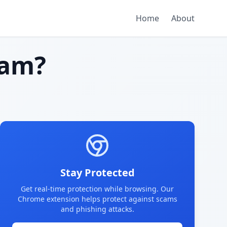
Home
About
cam?
Stay Protected
Get real-time protection while browsing. Our
Chrome extension helps protect against scams
and phishing attacks.