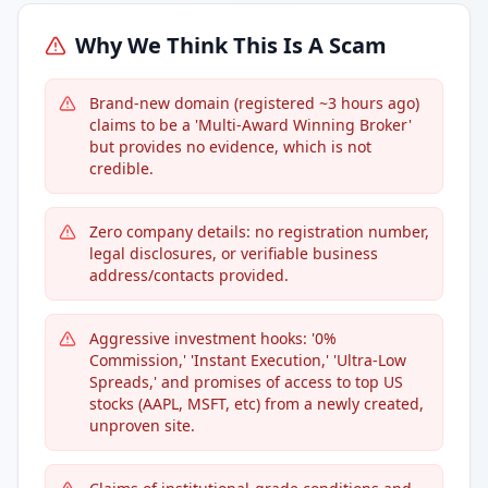
Why We Think This Is A Scam
Brand-new domain (registered ~3 hours ago)
claims to be a 'Multi-Award Winning Broker'
but provides no evidence, which is not
credible.
Zero company details: no registration number,
legal disclosures, or verifiable business
address/contacts provided.
Aggressive investment hooks: '0%
Commission,' 'Instant Execution,' 'Ultra-Low
Spreads,' and promises of access to top US
stocks (AAPL, MSFT, etc) from a newly created,
unproven site.