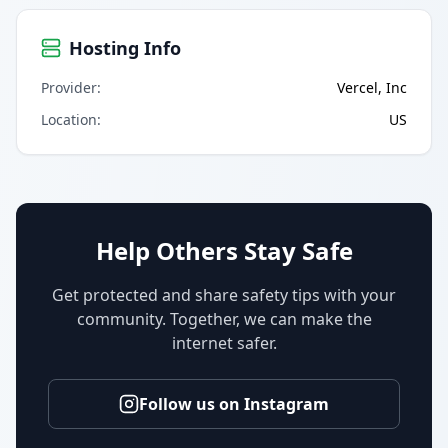
Hosting Info
Provider
:
Vercel, Inc
Location
:
US
Help Others Stay Safe
Get protected and share safety tips with your
community. Together, we can make the
internet safer.
Follow us on Instagram