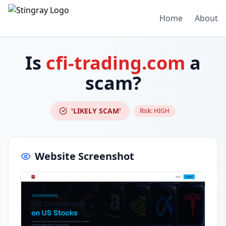
Home
About
Is
cfi-trading.com
a
scam?
'LIKELY SCAM'
Risk:
HIGH
Website Screenshot