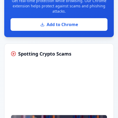
Get real-time protection while browsing. Our Chrome
extension helps protect against scams and phishing
attacks.
Add to Chrome
Spotting Crypto Scams