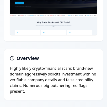
Overview
Highly likely crypto/financial scam: brand-new
domain aggressively solicits investment with no
verifiable company details and false credibility
claims. Numerous pig-butchering red flags
present.