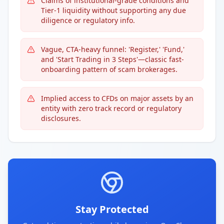
Claims of institutional-grade conditions and
Tier-1 liquidity without supporting any due
diligence or regulatory info.
Vague, CTA-heavy funnel: 'Register,' 'Fund,'
and 'Start Trading in 3 Steps'—classic fast-
onboarding pattern of scam brokerages.
Implied access to CFDs on major assets by an
entity with zero track record or regulatory
disclosures.
Stay Protected