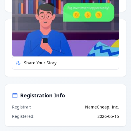
Having trouble?
Watch on YouTube
.
Quick Actions
Report Error
Share Your Story
Registration Info
Registrar
:
NameCheap, Inc.
Registered
:
2026-05-15