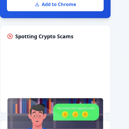
Add to Chrome
Spotting Crypto Scams
Having trouble?
Watch on YouTube
.