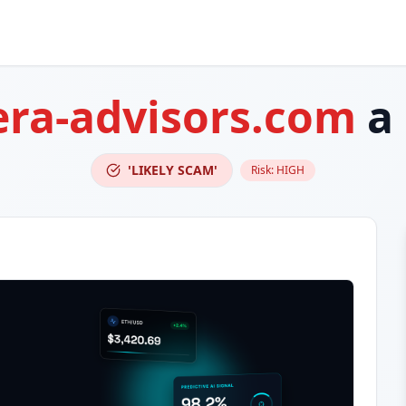
era-advisors.com
a
'LIKELY SCAM'
Risk:
HIGH