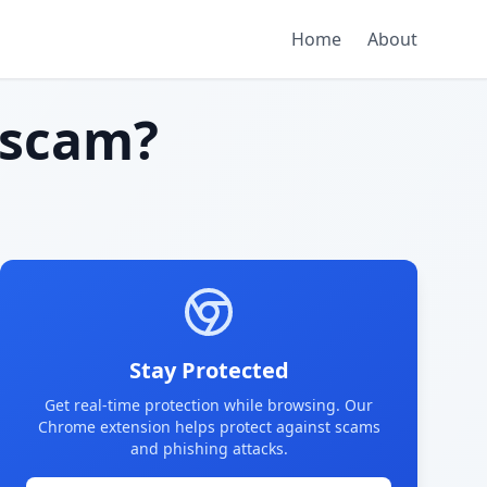
Home
About
 scam?
Stay Protected
Get real-time protection while browsing. Our
Chrome extension helps protect against scams
and phishing attacks.