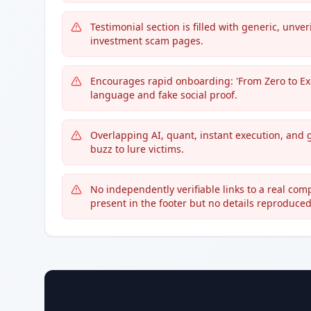
Testimonial section is filled with generic, unv
investment scam pages.
Encourages rapid onboarding: 'From Zero to Ex
language and fake social proof.
Overlapping AI, quant, instant execution, and 
buzz to lure victims.
No independently verifiable links to a real comp
present in the footer but no details reproduced