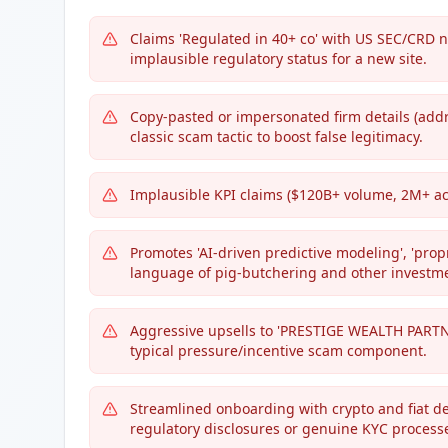
Claims 'Regulated in 40+ co' with US SEC/CRD 
implausible regulatory status for a new site.
Copy-pasted or impersonated firm details (addr
classic scam tactic to boost false legitimacy.
Implausible KPI claims ($120B+ volume, 2M+ ac
Promotes 'AI-driven predictive modeling', 'prop
language of pig-butchering and other investm
Aggressive upsells to 'PRESTIGE WEALTH PARTNER
typical pressure/incentive scam component.
Streamlined onboarding with crypto and fiat dep
regulatory disclosures or genuine KYC process