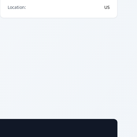
Location
:
US