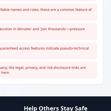
erifiable names and roles; these are a common feature of
ecution in Minutes' and 'Join thousands'—pressure
guaranteed access features indicate pseudo-technical
any; the legal, privacy, and risk disclosure links are
 here.
Help Others Stay Safe