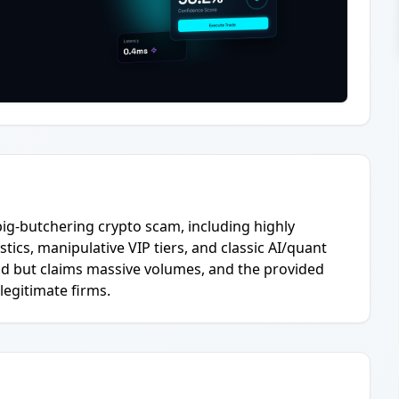
pig-butchering crypto scam, including highly
stics, manipulative VIP tiers, and classic AI/quant
ld but claims massive volumes, and the provided
egitimate firms.