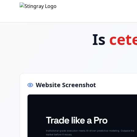
Is
cet
Website Screenshot