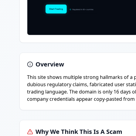
Overview
This site shows multiple strong hallmarks of a 
dubious regulatory claims, fabricated user stati
trading language. The domain is only 16 days o
company credentials appear copy-pasted from l
Why We Think This Is A Scam