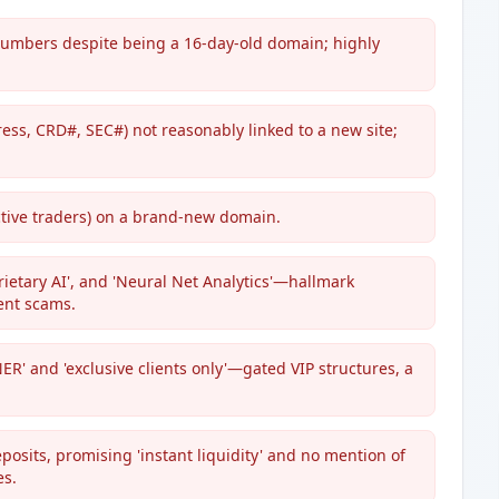
numbers despite being a 16-day-old domain; highly
ess, CRD#, SEC#) not reasonably linked to a new site;
tive traders) on a brand-new domain.
rietary AI', and 'Neural Net Analytics'—hallmark
ent scams.
' and 'exclusive clients only'—gated VIP structures, a
osits, promising 'instant liquidity' and no mention of
es.