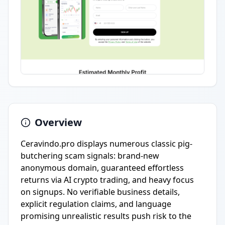
Overview
Ceravindo.pro displays numerous classic pig-
butchering scam signals: brand-new
anonymous domain, guaranteed effortless
returns via AI crypto trading, and heavy focus
on signups. No verifiable business details,
explicit regulation claims, and language
promising unrealistic results push risk to the