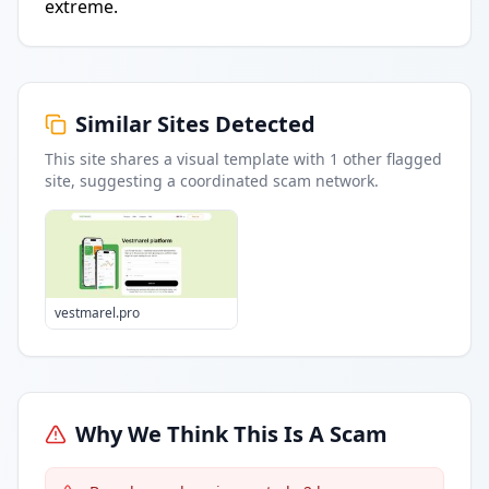
extreme.
Similar Sites Detected
This site shares a visual template with
1
other flagged
site
, suggesting a coordinated scam network.
vestmarel.pro
Why We Think This Is A Scam