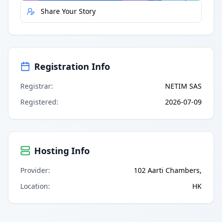
Share Your Story
Registration Info
Registrar
:
NETIM SAS
Registered
:
2026-07-09
Hosting Info
Provider
:
102 Aarti Chambers,
Location
:
HK