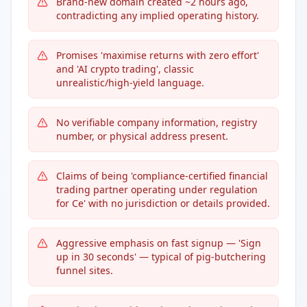
Brand-new domain created ~2 hours ago,
contradicting any implied operating history.
Promises 'maximise returns with zero effort'
and 'AI crypto trading', classic
unrealistic/high-yield language.
No verifiable company information, registry
number, or physical address present.
Claims of being 'compliance-certified financial
trading partner operating under regulation
for Ce' with no jurisdiction or details provided.
Aggressive emphasis on fast signup — 'Sign
up in 30 seconds' — typical of pig-butchering
funnel sites.