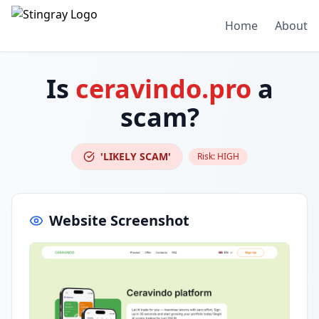
Home
About
Is
ceravindo.pro
a
scam?
'LIKELY SCAM'
Risk:
HIGH
Website Screenshot