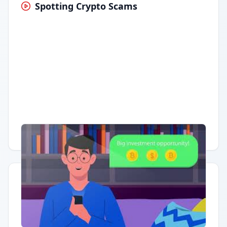
Spotting Crypto Scams
Having trouble?
Watch on YouTube
.
Quick Actions
Report Error