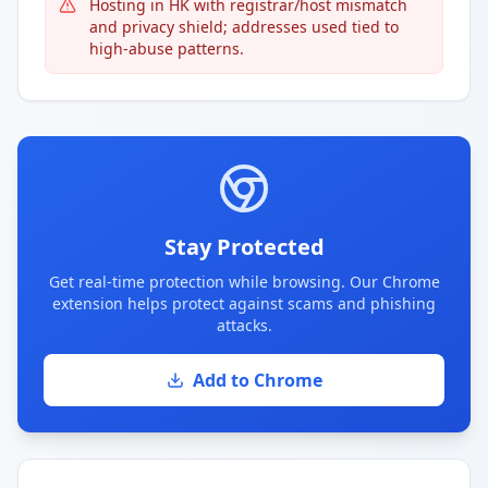
Hosting in HK with registrar/host mismatch
and privacy shield; addresses used tied to
high-abuse patterns.
Stay Protected
Get real-time protection while browsing. Our Chrome
extension helps protect against scams and phishing
attacks.
Add to Chrome