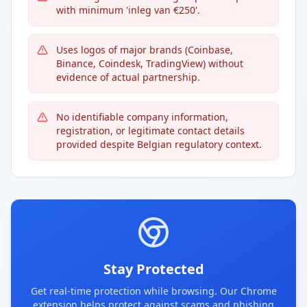
with minimum 'inleg van €250'.
Uses logos of major brands (Coinbase,
Binance, Coindesk, TradingView) without
evidence of actual partnership.
No identifiable company information,
registration, or legitimate contact details
provided despite Belgian regulatory context.
Stay Protected
Get real-time protection while browsing. Our Chrome
extension helps protect against scams and phishing