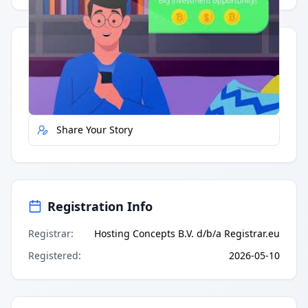
Quick Actions
Report Error
Share Your Story
Registration Info
Registrar
:
Hosting Concepts B.V. d/b/a Registrar.eu
Registered
:
2026-05-10