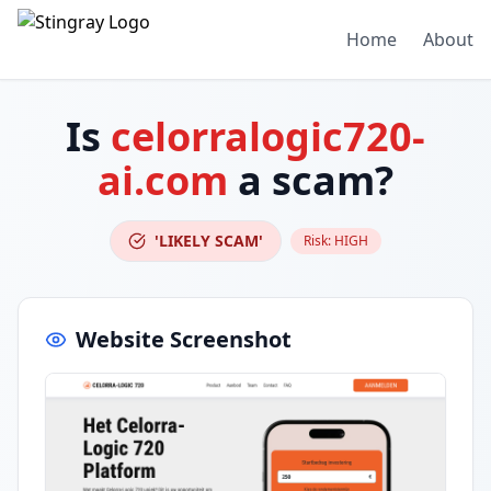
Home
About
Is
celorralogic720-
ai.com
a scam?
'LIKELY SCAM'
Risk:
HIGH
Website Screenshot