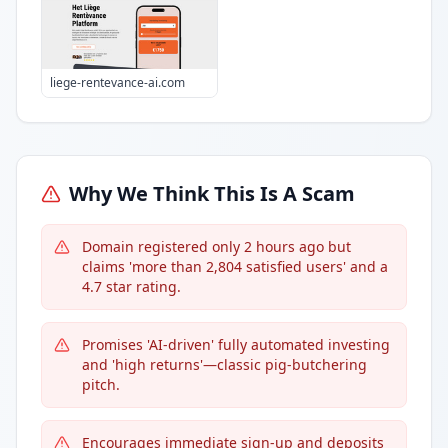
liege-rentevance-ai.com
Why We Think This Is A Scam
Domain registered only 2 hours ago but
claims 'more than 2,804 satisfied users' and a
4.7 star rating.
Promises 'AI-driven' fully automated investing
and 'high returns'—classic pig-butchering
pitch.
Encourages immediate sign-up and deposits