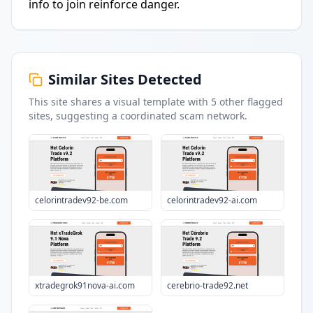
info to join reinforce danger.
Similar Sites Detected
This site shares a visual template with
5
other flagged
sites
, suggesting a coordinated scam network.
celorintradev92-be.com
celorintradev92-ai.com
xtradegrok91nova-ai.com
cerebrio-trade92.net