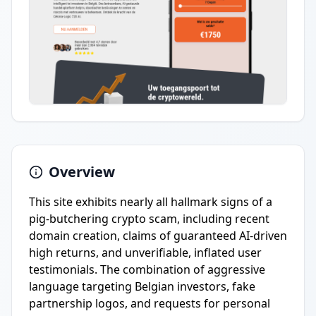
Overview
This site exhibits nearly all hallmark signs of a
pig-butchering crypto scam, including recent
domain creation, claims of guaranteed AI-driven
high returns, and unverifiable, inflated user
testimonials. The combination of aggressive
language targeting Belgian investors, fake
partnership logos, and requests for personal