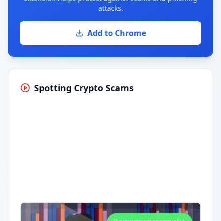
attacks.
Add to Chrome
Spotting Crypto Scams
Having trouble?
Watch on YouTube
.