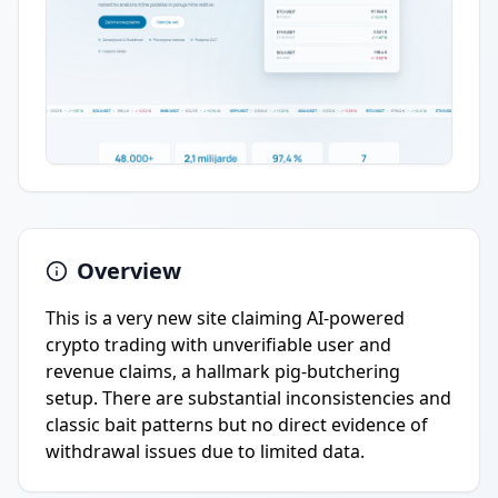
Overview
This is a very new site claiming AI-powered
crypto trading with unverifiable user and
revenue claims, a hallmark pig-butchering
setup. There are substantial inconsistencies and
classic bait patterns but no direct evidence of
withdrawal issues due to limited data.