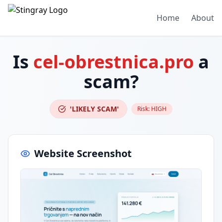
Home
About
Is
cel-obrestnica.pro
a
scam?
'LIKELY SCAM'
Risk:
HIGH
Website Screenshot