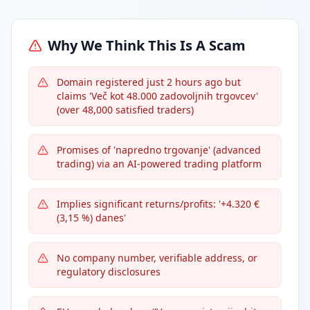
Why We Think This Is A Scam
Domain registered just 2 hours ago but
claims 'Več kot 48.000 zadovoljnih trgovcev'
(over 48,000 satisfied traders)
Promises of 'napredno trgovanje' (advanced
trading) via an AI-powered trading platform
Implies significant returns/profits: '+4.320 €
(3,15 %) danes'
No company number, verifiable address, or
regulatory disclosures