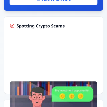
Spotting Crypto Scams
Having trouble?
Watch on YouTube
.