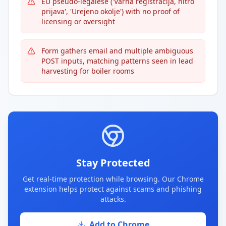
EU pseudo-legalese ('Varna registracija, hitro
prijava', 'Urejeno okolje') with no proof of
licensing or oversight
Form gathers email and multiple ambiguous
POST inputs, matching patterns seen in lead
harvesting for boiler rooms
Stay Protected
Get real-time protection while browsing. Our Chrome
extension helps protect against scams and phishing
attacks.
Add to Chrome