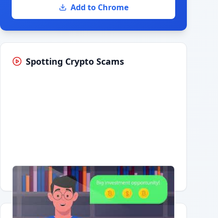
Add to Chrome
Spotting Crypto Scams
Having trouble?
Watch on YouTube
.