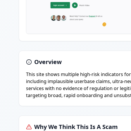
Overview
This site shows multiple high-risk indicators f
including implausible userbase claims, ultra-n
services with no evidence of regulation or le
targeting broad, rapid onboarding and unsubsta
Why We Think This Is A Scam