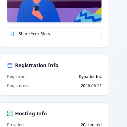
Quick Actions
Report Error
Share Your Story
Registration Info
Registrar
:
Dynadot Inc
Registered
:
2026-06-21
Hosting Info
Provider
:
20i Limited