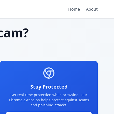
Home
About
cam?
Stay Protected
Get real-time protection while browsing. Our
Chrome extension helps protect against scams
and phishing attacks.