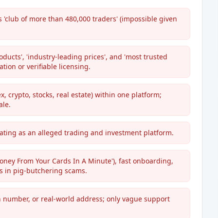
 'club of more than 480,000 traders' (impossible given
ucts', 'industry-leading prices', and 'most trusted
tion or verifiable licensing.
x, crypto, stocks, real estate) within one platform;
ale.
rating as an alleged trading and investment platform.
ney From Your Cards In A Minute'), fast onboarding,
s in pig-butchering scams.
n number, or real-world address; only vague support