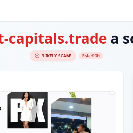
t-capitals.trade
a s
'LIKELY SCAM'
Risk:
HIGH