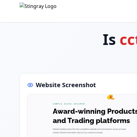
Is
cc
Website Screenshot