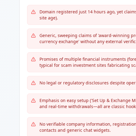
Domain registered just 14 hours ago, yet claims
site age).
Generic, sweeping claims of 'award-winning prod
currency exchange' without any external verifica
Promises of multiple financial instruments (fore
typical for scam investment sites fabricating sc
No legal or regulatory disclosures despite ope
Emphasis on easy setup ('Set Up & Exchange Mo
and real-time withdrawals—all are classic hook
No verifiable company information, registratio
contacts and generic chat widgets.