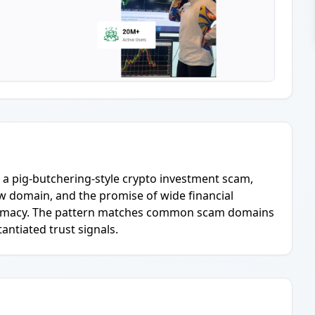
or a pig-butchering-style crypto investment scam,
ew domain, and the promise of wide financial
gitimacy. The pattern matches common scam domains
ntiated trust signals.