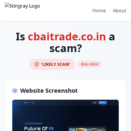
Home
About
Is
cbaitrade.co.in
a
scam?
'LIKELY SCAM'
Risk:
HIGH
Website Screenshot