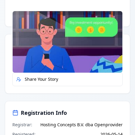
Having trouble?
Watch on YouTube
.
Quick Actions
Report Error
Share Your Story
Registration Info
Registrar
:
Hosting Concepts B.V. dba Openprovider
Registered
:
2026-05-14