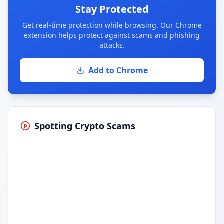
Stay Protected
Get real-time protection while browsing. Our Chrome
extension helps protect against scams and phishing
attacks.
Add to Chrome
Spotting Crypto Scams