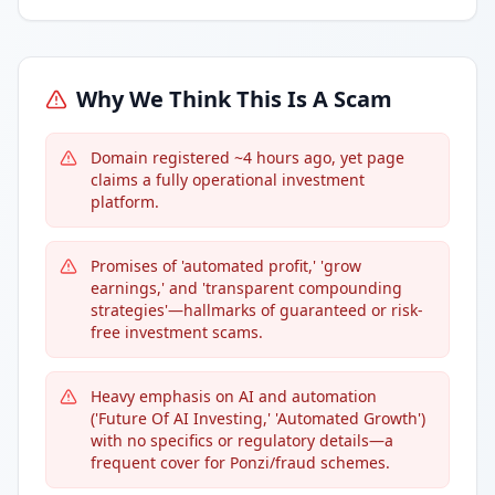
Why We Think This Is A Scam
Domain registered ~4 hours ago, yet page
claims a fully operational investment
platform.
Promises of 'automated profit,' 'grow
earnings,' and 'transparent compounding
strategies'—hallmarks of guaranteed or risk-
free investment scams.
Heavy emphasis on AI and automation
('Future Of AI Investing,' 'Automated Growth')
with no specifics or regulatory details—a
frequent cover for Ponzi/fraud schemes.