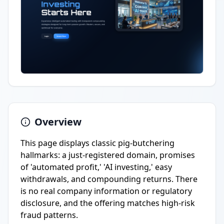
Overview
This page displays classic pig-butchering
hallmarks: a just-registered domain, promises
of 'automated profit,' 'AI investing,' easy
withdrawals, and compounding returns. There
is no real company information or regulatory
disclosure, and the offering matches high-risk
fraud patterns.