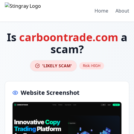
Home
About
Is
carboontrade.com
a
scam?
'LIKELY SCAM'
Risk:
HIGH
Website Screenshot