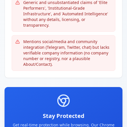
Generic and unsubstantiated claims of 'Elite
Performers', 'Institutional-Grade
Infrastructure', and 'Automated Intelligence'
without any details, licensing, or
transparency.
Mentions social/media and community
integration (Telegram, Twitter, chat) but lacks
verifiable company information (no company
number or registry, nor a plausible
About/Contact).
Stay Protected
Get real-time protection while browsing. Our Chrome