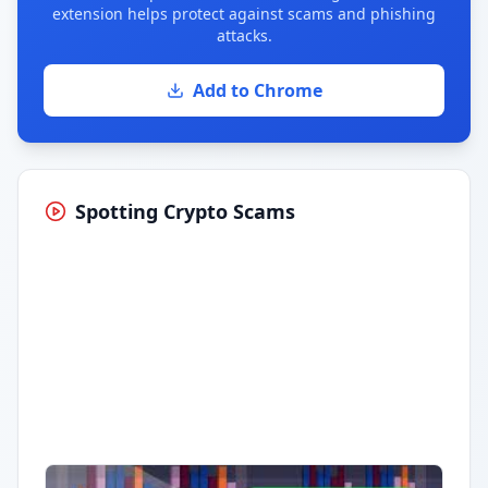
extension helps protect against scams and phishing
attacks.
Add to Chrome
Spotting Crypto Scams
Having trouble?
Watch on YouTube
.