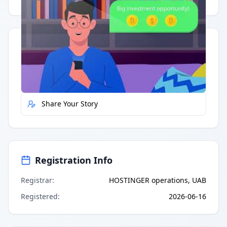
Quick Actions
Report Error
Share Your Story
Registration Info
Registrar
:
HOSTINGER operations, UAB
Registered
:
2026-06-16