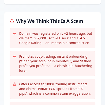
Why We Think This Is A Scam
Domain was registered only ~2 hours ago, but
claims '1,007,000+ Active Users' and a '4.5
Google Rating'—an impossible contradiction.
Promotes copy-trading, instant onboarding
('Open your account in minutes!'), and 'if they
profit, you profit too'—a classic pig-butchering
lure.
Offers access to 1000+ trading instruments
and claims 'PRIME ECN spreads from 0.0
pips', which is a common scam exaggeration.