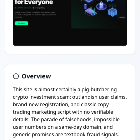
Overview
This site is almost certainly a pig-butchering
crypto investment scam: outlandish user claims,
brand-new registration, and classic copy-
trading marketing script with no verifiable
details. The parade of falsehoods, impossible
user numbers on a same-day domain, and
generic promises are textbook fraud signals.