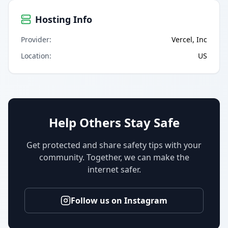
Hosting Info
Provider
:
Vercel, Inc
Location
:
US
Help Others Stay Safe
Get protected and share safety tips with your
community. Together, we can make the
internet safer.
Follow us on Instagram