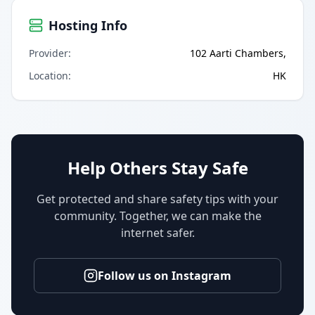
Hosting Info
Provider
:
102 Aarti Chambers,
Location
:
HK
Help Others Stay Safe
Get protected and share safety tips with your
community. Together, we can make the
internet safer.
Follow us on Instagram