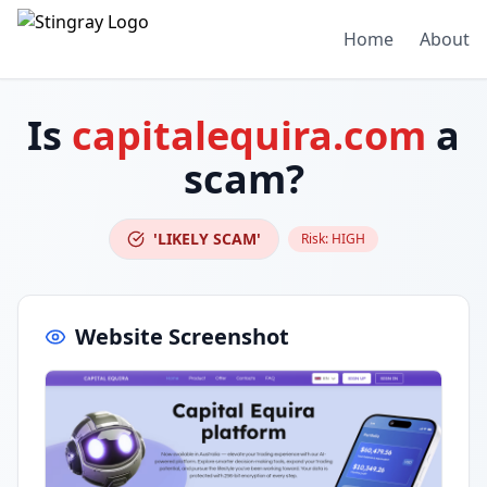
Home
About
Is
capitalequira.com
a
scam?
'LIKELY SCAM'
Risk:
HIGH
Website Screenshot