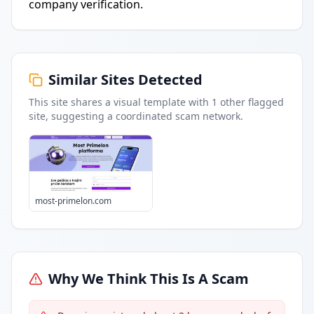
company verification.
Similar Sites Detected
This site shares a visual template with
1
other flagged
site
, suggesting a coordinated scam network.
most-primelon.com
Why We Think This Is A Scam