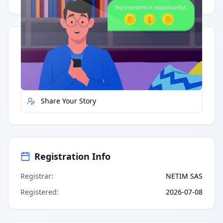
Quick Actions
Report Error
Share Your Story
Registration Info
Registrar
:
NETIM SAS
Registered
:
2026-07-08