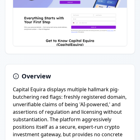
Overview
Capital Equira displays multiple hallmark pig-
butchering red flags: freshly registered domain,
unverifiable claims of being 'AI-powered,' and
assertions of regulation and licensing without
substantiation. The platform aggressively
positions itself as a secure, expert-run crypto
investment gateway, but provides no concrete