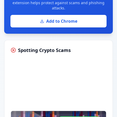
extension helps protect against scams and phishing
attacks.
Add to Chrome
Spotting Crypto Scams
Having trouble?
Watch on YouTube
.