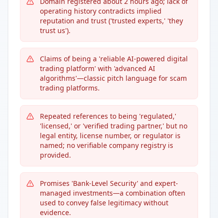
Domain registered about 2 hours ago; lack of
operating history contradicts implied
reputation and trust ('trusted experts,' 'they
trust us').
Claims of being a 'reliable AI-powered digital
trading platform' with 'advanced AI
algorithms'—classic pitch language for scam
trading platforms.
Repeated references to being 'regulated,'
'licensed,' or 'verified trading partner,' but no
legal entity, license number, or regulator is
named; no verifiable company registry is
provided.
Promises 'Bank-Level Security' and expert-
managed investments—a combination often
used to convey false legitimacy without
evidence.