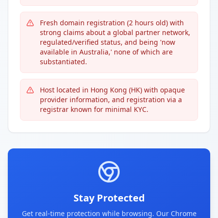
Fresh domain registration (2 hours old) with
strong claims about a global partner network,
regulated/verified status, and being 'now
available in Australia,' none of which are
substantiated.
Host located in Hong Kong (HK) with opaque
provider information, and registration via a
registrar known for minimal KYC.
Stay Protected
Get real-time protection while browsing. Our Chrome