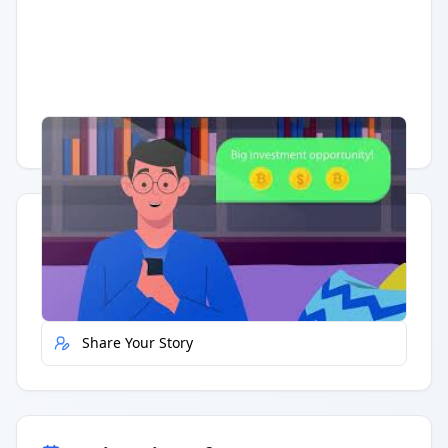
Having trouble?
Watch on YouTube
.
Quick Actions
Report Error
Share Your Story