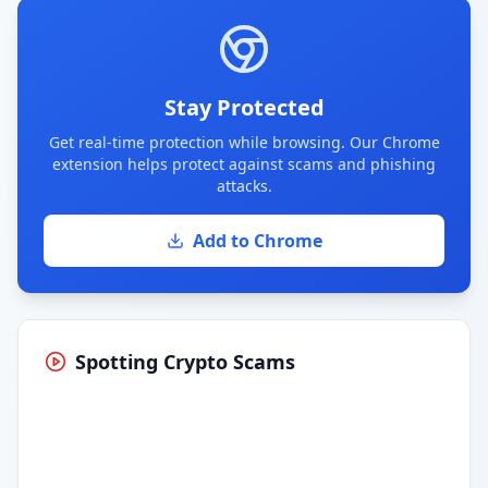
Stay Protected
Get real-time protection while browsing. Our Chrome
extension helps protect against scams and phishing
attacks.
Add to Chrome
Spotting Crypto Scams