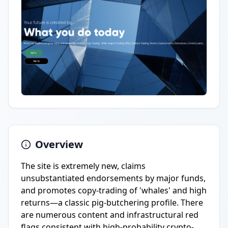
Overview
The site is extremely new, claims
unsubstantiated endorsements by major funds,
and promotes copy-trading of 'whales' and high
returns—a classic pig-butchering profile. There
are numerous content and infrastructural red
flags consistent with high-probability crypto-