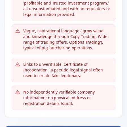
'profitable and Trusted investment program,'
all unsubstantiated and with no regulatory or
legal information provided.
Vague, aspirational language ('grow value
and knowledge through Copy Trading, Wide
range of trading offers, Options Trading'),
typical of pig-butchering operations.
Links to unverifiable 'Certificate of
Incoporation,' a pseudo-legal signal often
used to create fake legitimacy.
No independently verifiable company
information; no physical address or
registration details found.