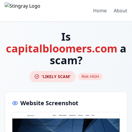
Home
About
Is
capitalbloomers.com
a
scam?
'LIKELY SCAM'
Risk:
HIGH
Website Screenshot