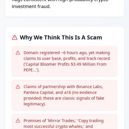
investment fraud.
Why We Think This Is A Scam
Domain registered ~6 hours ago, yet making
claims to user base, profits, and track record
('Capital Bloomer Profits $3.49 Million From
PEPE...').
Claims of partnership with Binance Labs,
Pantera Capital, and a16 (no evidence
provided; these are classic signals of fake
legitimacy).
Promises of 'Mirror Trades,' 'Copy trading
most successful crypto whales,' and