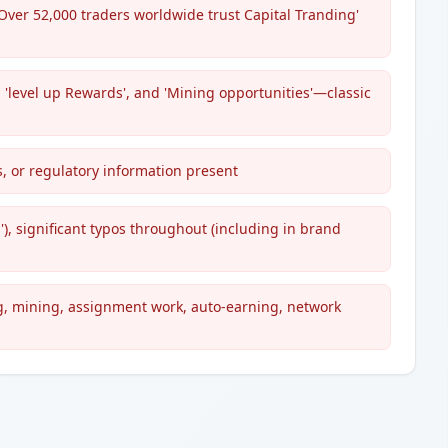
Over 52,000 traders worldwide trust Capital Tranding'
', 'level up Rewards', and 'Mining opportunities'—classic
s, or regulatory information present
'), significant typos throughout (including in brand
g, mining, assignment work, auto-earning, network