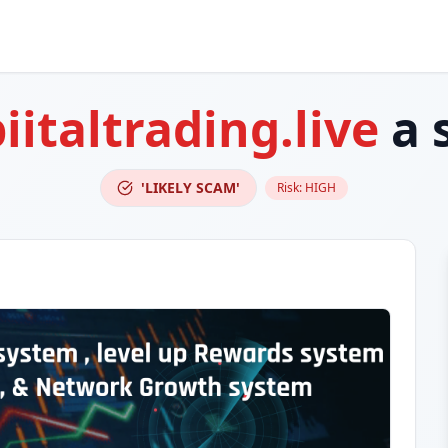
iitaltrading.live
a 
'LIKELY SCAM'
Risk:
HIGH