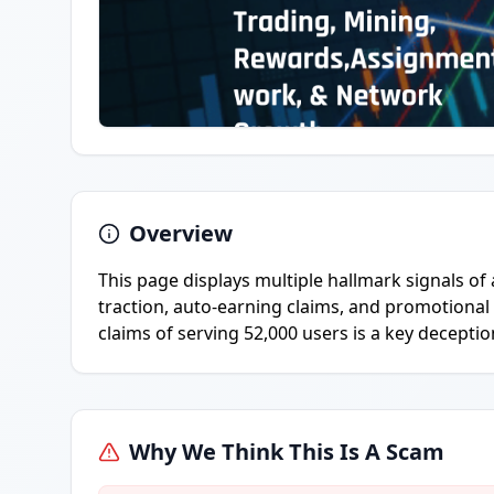
Overview
This page displays multiple hallmark signals of
traction, auto-earning claims, and promotional
claims of serving 52,000 users is a key deception
Why We Think This Is A Scam