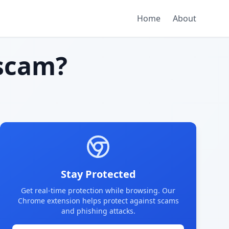
Home
About
scam?
Stay Protected
Get real-time protection while browsing. Our
Chrome extension helps protect against scams
and phishing attacks.