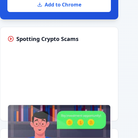
Add to Chrome
Spotting Crypto Scams
Having trouble?
Watch on YouTube
.