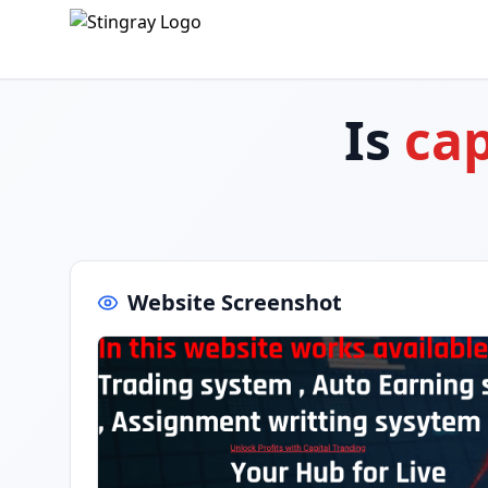
Is
cap
Website Screenshot