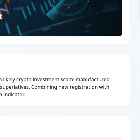
 a likely crypto investment scam: manufactured
 superlatives. Combining new registration with
 indicator.