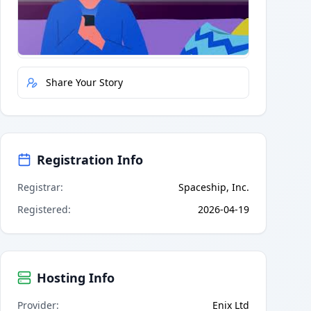
Quick Actions
Report Error
Share Your Story
Registration Info
Registrar
:
Spaceship, Inc.
Registered
:
2026-04-19
Hosting Info
Provider
:
Enix Ltd