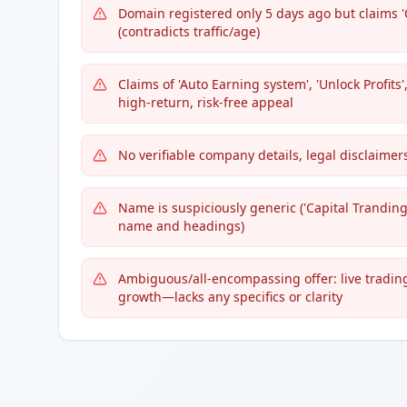
Domain registered only 5 days ago but claims '
(contradicts traffic/age)
Claims of 'Auto Earning system', 'Unlock Profits
high-return, risk-free appeal
No verifiable company details, legal disclaimer
Name is suspiciously generic ('Capital Tranding
name and headings)
Ambiguous/all-encompassing offer: live tradin
growth—lacks any specifics or clarity