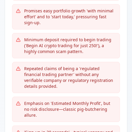
Promises easy portfolio growth 'with minimal
effort' and to 'start today,' pressuring fast
sign-up.
Minimum deposit required to begin trading
('Begin AI crypto trading for just 250!'), a
highly common scam pattern.
Repeated claims of being a 'regulated
financial trading partner' without any
verifiable company or regulatory registration
details provided.
Emphasis on 'Estimated Monthly Profit', but
no risk disclosure—classic pig-butchering
allure.