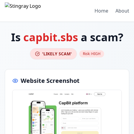
Home
About
Is
capbit.sbs
a scam?
'LIKELY SCAM'
Risk:
HIGH
Website Screenshot