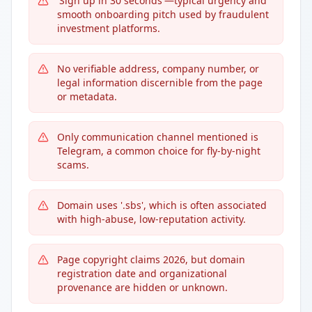
'Sign up in 30 seconds'—typical urgency and
smooth onboarding pitch used by fraudulent
investment platforms.
No verifiable address, company number, or
legal information discernible from the page
or metadata.
Only communication channel mentioned is
Telegram, a common choice for fly-by-night
scams.
Domain uses '.sbs', which is often associated
with high-abuse, low-reputation activity.
Page copyright claims 2026, but domain
registration date and organizational
provenance are hidden or unknown.