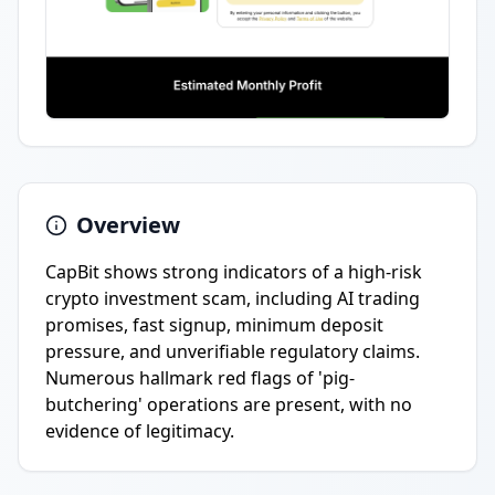
Overview
CapBit shows strong indicators of a high-risk
crypto investment scam, including AI trading
promises, fast signup, minimum deposit
pressure, and unverifiable regulatory claims.
Numerous hallmark red flags of 'pig-
butchering' operations are present, with no
evidence of legitimacy.