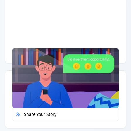
Having trouble?
Watch on YouTube
.
Quick Actions
Report Error
Share Your Story