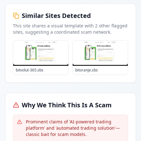
Similar Sites Detected
This site shares a visual template with
2
other flagged
sites
, suggesting a coordinated scam network.
bitvolut-365.sbs
bitoranje.sbs
Why We Think This Is A Scam
Prominent claims of 'AI-powered trading
platform' and 'automated trading solution'—
classic bait for scam models.