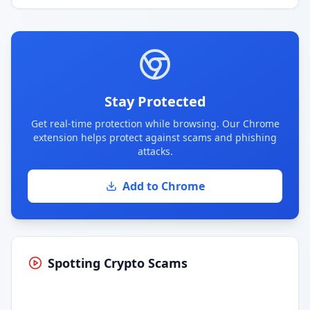
Stay Protected
Get real-time protection while browsing. Our Chrome
extension helps protect against scams and phishing
attacks.
Add to Chrome
Spotting Crypto Scams