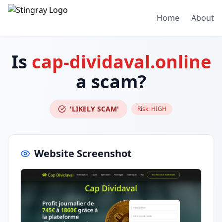
Home
About
Is
cap-dividaval.online
a scam?
'LIKELY SCAM'
Risk:
HIGH
Website Screenshot