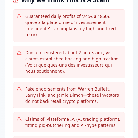
Guaranteed daily profits of '745€ à 1860€
grâce à la plateforme d'investissement
intelligente'—an implausibly high and fixed
return.
Domain registered about 2 hours ago, yet
claims established backing and high traction
('Voici quelques-uns des investisseurs qui
nous soutiennent').
Fake endorsements from Warren Buffett,
Larry Fink, and Jamie Dimon—these investors
do not back retail crypto platforms.
Claims of 'Plateforme IA' (AI trading platform),
fitting pig-butchering and AI-hype patterns.