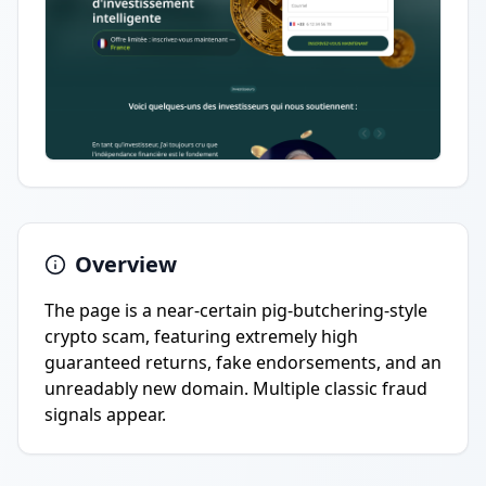
Overview
The page is a near-certain pig-butchering-style
crypto scam, featuring extremely high
guaranteed returns, fake endorsements, and an
unreadably new domain. Multiple classic fraud
signals appear.