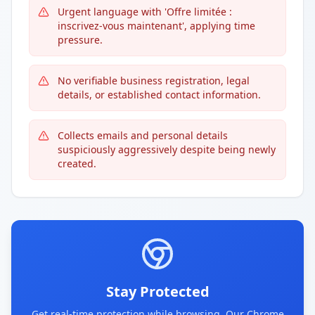
Urgent language with 'Offre limitée :
inscrivez-vous maintenant', applying time
pressure.
No verifiable business registration, legal
details, or established contact information.
Collects emails and personal details
suspiciously aggressively despite being newly
created.
Stay Protected
Get real-time protection while browsing. Our Chrome