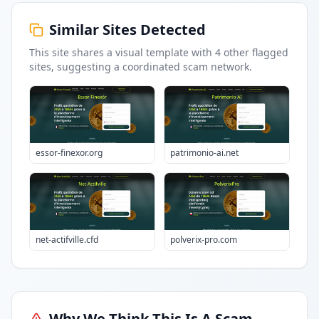
Similar Sites Detected
This site shares a visual template with
4
other flagged
sites
, suggesting a coordinated scam network.
essor-finexor.org
patrimonio-ai.net
net-actifville.cfd
polverix-pro.com
Why We Think This Is A Scam