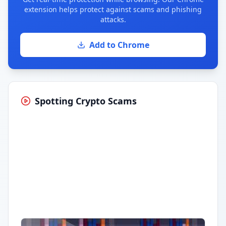
extension helps protect against scams and phishing
attacks.
Add to Chrome
Spotting Crypto Scams