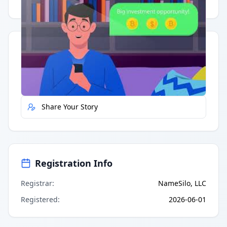
Having trouble?
Watch on YouTube
.
Quick Actions
Report Error
Share Your Story
Registration Info
Registrar
:
NameSilo, LLC
Registered
:
2026-06-01